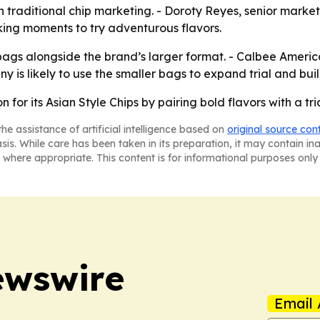
on traditional chip marketing. - Doroty Reyes, senior mar
cking moments to try adventurous flavors.
ags alongside the brand’s larger format. - Calbee America 
 is likely to use the smaller bags to expand trial and buil
n for its Asian Style Chips by pairing bold flavors with a tr
he assistance of artificial intelligence based on
original source con
asis. While care has been taken in its preparation, it may contain i
 where appropriate. This content is for informational purposes only 
ewswire
Email 