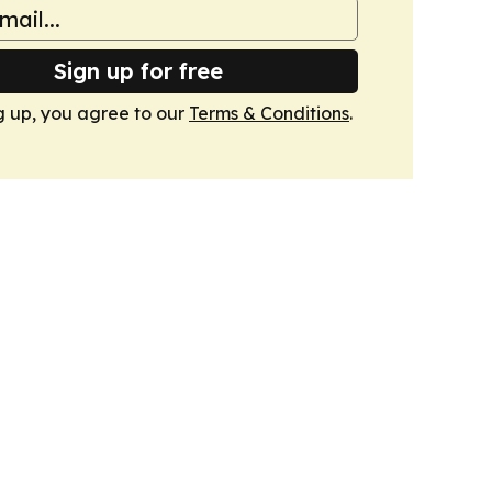
Sign up for free
g up, you agree to our
Terms & Conditions
.