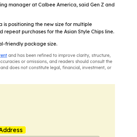
keting manager at Calbee America, said Gen Z and
is positioning the new size for multiple
d repeat purchases for the Asian Style Chips line.
ial-friendly package size.
tent
and has been refined to improve clarity, structure,
naccuracies or omissions, and readers should consult the
and does not constitute legal, financial, investment, or
Address