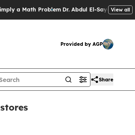
 a Math Problem
Dr. Abdul El-Sayed on Historic M
View all
Provided by AGP
Share
 stores