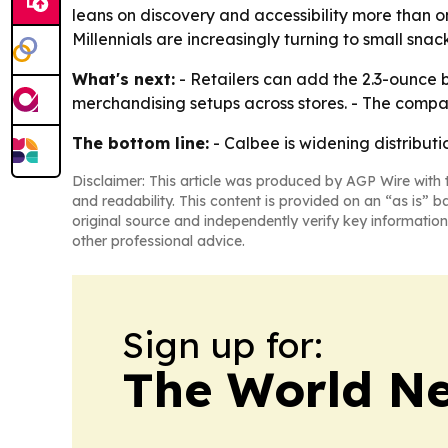
leans on discovery and accessibility more than 
Millennials are increasingly turning to small sna
What's next:
- Retailers can add the 2.3-ounce b
merchandising setups across stores. - The company
The bottom line:
- Calbee is widening distributio
Disclaimer: This article was produced by AGP Wire with t
and readability. This content is provided on an “as is” b
original source and independently verify key information
other professional advice.
Sign up for:
The World N