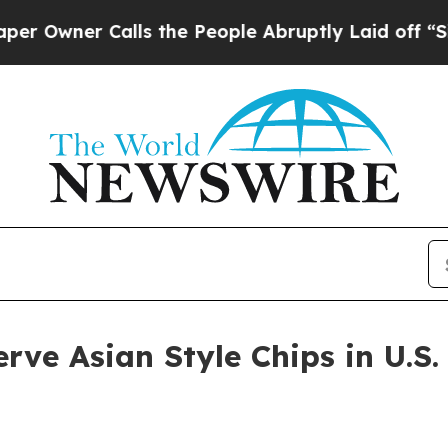
ner Calls the People Abruptly Laid off “Simply
erve Asian Style Chips in U.S.