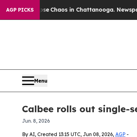
al Collapse
Chaos in Chattanooga. Newspaper Ow
AGP PICKS
Menu
Calbee rolls out single-s
Jun. 8, 2026
By AI, Created 13:15 UTC, Jun 08, 2026,
AGP
-