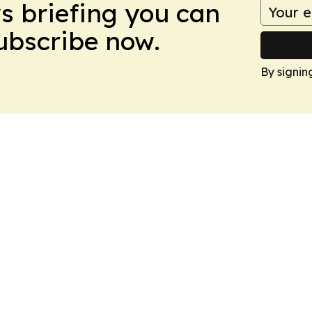
ws briefing you can
Subscribe now.
By signin