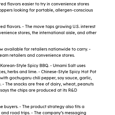
ed flavors easier to try in convenience stores
oppers looking for portable, allergen-conscious
red flavors. - The move taps growing U.S. interest
venience stores, the international aisle, and other
available for retailers nationwide to carry. -
tream retailers and convenience stores.
d Korean-Style Spicy BBQ. - Umami Salt uses
es, herbs and lime. - Chinese-Style Spicy Hot Pot
ith gochugaru chili pepper, soy sauce, garlic,
 - The snacks are free of dairy, wheat, peanuts
 says the chips are produced at its R&D
me buyers. - The product strategy also fits a
s and road trips. - The company’s messaging