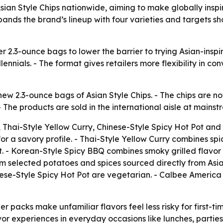
ian Style Chips nationwide, aiming to make globally inspir
ands the brand’s lineup with four varieties and targets sh
r 2.3-ounce bags to lower the barrier to trying Asian-inspi
nnials. - The format gives retailers more flexibility in con
 2.3-ounce bags of Asian Style Chips. - The chips are now 
- The products are sold in the international aisle at mains
, Thai-Style Yellow Curry, Chinese-Style Spicy Hot Pot an
r a savory profile. - Thai-Style Yellow Curry combines spic
 - Korean-Style Spicy BBQ combines smoky grilled flavor w
 selected potatoes and spices sourced directly from Asia.
nese-Style Spicy Hot Pot are vegetarian. - Calbee America
er packs make unfamiliar flavors feel less risky for first-ti
or experiences in everyday occasions like lunches, partie