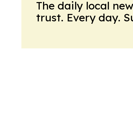
The daily local ne
trust. Every day. 