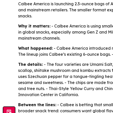
Calbee America is launching 2.3-ounce bags of As
and mainstream retailers. The smaller format exp
snacks.
Why it matters:
- Calbee America is using smalle
in global snacks, especially among Gen Z and Mille
mainstream channels.
What happened:
- Calbee America introduced new
The lineup joins Calbee’s existing 6-ounce bags. 
The details:
- The four varieties are Umami Salt
scallop, shiitake mushroom and kombu extracts fo
uses Szechuan pepper for a tongue-tingling heat.
sesame and sweetness. - The chips are made from
and tree nuts. - Thai-Style Yellow Curry and Chi
Innovation Center in California.
Between the lines:
- Calbee is betting that small
broader snack trend: consumers want global flav