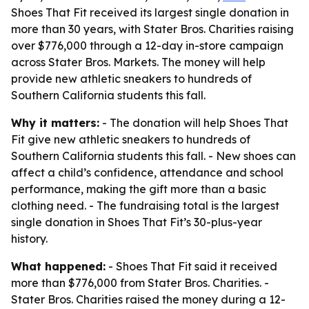
Shoes That Fit received its largest single donation in
more than 30 years, with Stater Bros. Charities raising
over $776,000 through a 12-day in-store campaign
across Stater Bros. Markets. The money will help
provide new athletic sneakers to hundreds of
Southern California students this fall.
Why it matters:
- The donation will help Shoes That
Fit give new athletic sneakers to hundreds of
Southern California students this fall. - New shoes can
affect a child’s confidence, attendance and school
performance, making the gift more than a basic
clothing need. - The fundraising total is the largest
single donation in Shoes That Fit’s 30-plus-year
history.
What happened:
- Shoes That Fit said it received
more than $776,000 from Stater Bros. Charities. -
Stater Bros. Charities raised the money during a 12-