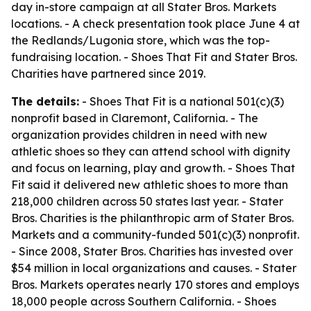
day in-store campaign at all Stater Bros. Markets
locations. - A check presentation took place June 4 at
the Redlands/Lugonia store, which was the top-
fundraising location. - Shoes That Fit and Stater Bros.
Charities have partnered since 2019.
The details:
- Shoes That Fit is a national 501(c)(3)
nonprofit based in Claremont, California. - The
organization provides children in need with new
athletic shoes so they can attend school with dignity
and focus on learning, play and growth. - Shoes That
Fit said it delivered new athletic shoes to more than
218,000 children across 50 states last year. - Stater
Bros. Charities is the philanthropic arm of Stater Bros.
Markets and a community-funded 501(c)(3) nonprofit.
- Since 2008, Stater Bros. Charities has invested over
$54 million in local organizations and causes. - Stater
Bros. Markets operates nearly 170 stores and employs
18,000 people across Southern California. - Shoes