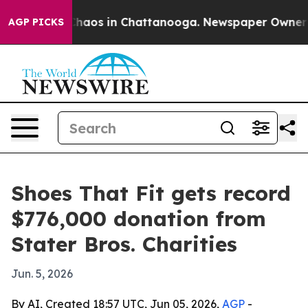
Collapse
Chaos in Chattanooga. Newspaper Owner Call
AGP PICKS
Shoes That Fit gets record
$776,000 donation from
Stater Bros. Charities
Jun. 5, 2026
By AI, Created 18:57 UTC, Jun 05, 2026,
AGP
-