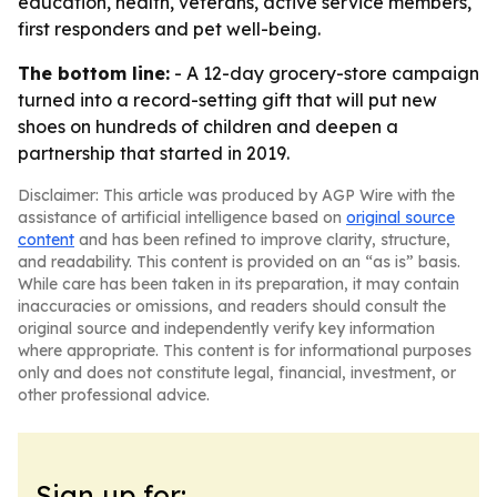
education, health, veterans, active service members,
first responders and pet well-being.
The bottom line:
- A 12-day grocery-store campaign
turned into a record-setting gift that will put new
shoes on hundreds of children and deepen a
partnership that started in 2019.
Disclaimer: This article was produced by AGP Wire with the
assistance of artificial intelligence based on
original source
content
and has been refined to improve clarity, structure,
and readability. This content is provided on an “as is” basis.
While care has been taken in its preparation, it may contain
inaccuracies or omissions, and readers should consult the
original source and independently verify key information
where appropriate. This content is for informational purposes
only and does not constitute legal, financial, investment, or
other professional advice.
Sign up for: