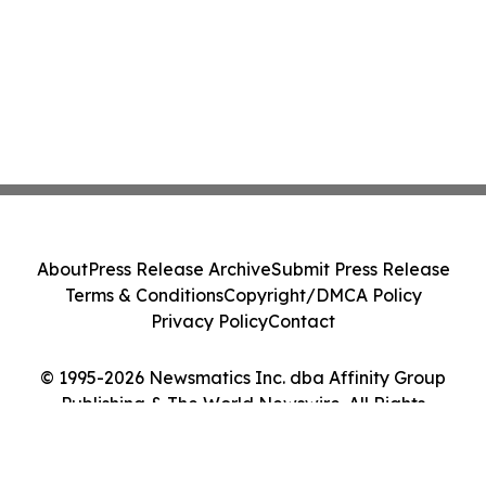
About
Press Release Archive
Submit Press Release
Terms & Conditions
Copyright/DMCA Policy
Privacy Policy
Contact
© 1995-2026 Newsmatics Inc. dba Affinity Group
Publishing & The World Newswire. All Rights
Reserved.
Cookie Settings / Your Privacy Choices