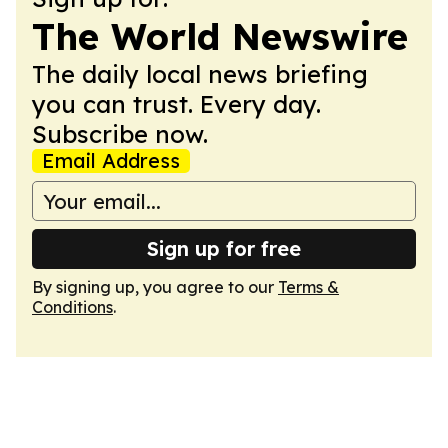
The World Newswire
The daily local news briefing
you can trust. Every day.
Subscribe now.
Email Address
Sign up for free
By signing up, you agree to our
Terms &
Conditions
.