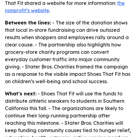
That Fit shared a website for more information:
the
nonprofit’s website
.
Between the lines:
- The size of the donation shows
that local in-store fundraising can drive outsized
results when shoppers and employees rally around a
clear cause. - The partnership also highlights how
grocery-store charity programs can convert
everyday customer traffic into major community
giving. - Stater Bros. Charities framed the campaign
as a response to the visible impact Shoes That Fit has
on children’s well-being and school success.
What's next:
- Shoes That Fit will use the funds to
distribute athletic sneakers to students in Southern
California this fall. - The organizations are likely to
continue their long-running partnership after
reaching this milestone. - Stater Bros. Charities will
keep funding community causes tied to hunger relief,