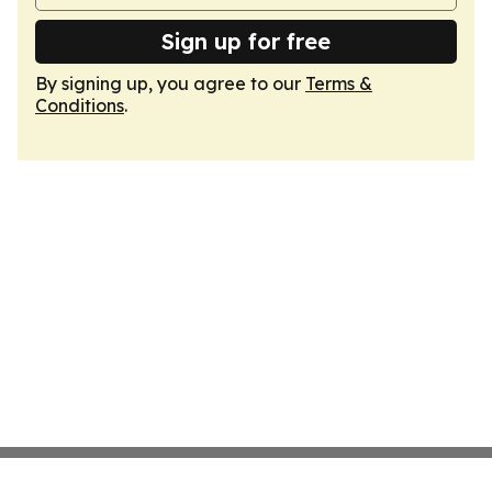
Sign up for free
By signing up, you agree to our
Terms &
Conditions
.