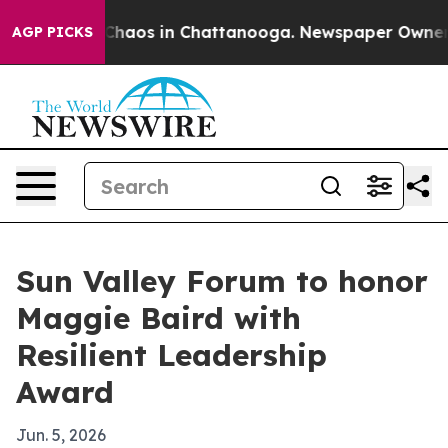
Collapse
Chaos in Chattanooga. Newspaper Owner Call
AGP PICKS
Sun Valley Forum to honor
Maggie Baird with
Resilient Leadership
Award
Jun. 5, 2026