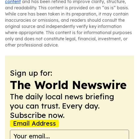
content
and has been refined to improve clarity, structure,
and readability. This content is provided on an “as is” basis.
While care has been taken in its preparation, it may contain
inaccuracies or omissions, and readers should consult the
original source and independently verify key information
where appropriate. This content is for informational purposes
only and does not constitute legal, financial, investment, or
other professional advice.
Sign up for:
The World Newswire
The daily local news briefing
you can trust. Every day.
Subscribe now.
Email Address