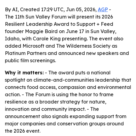
By AI, Created 17:29 UTC, Jun 05, 2026,
AGP
-
The 11th Sun Valley Forum will present its 2026
Resilient Leadership Award to Support + Feed
founder Maggie Baird on June 17 in Sun Valley,
Idaho, with Carole King presenting. The event also
added Microsoft and The Wilderness Society as
Platinum Partners and announced new speakers and
public film screenings.
Why it matters:
- The award puts a national
spotlight on climate-and-communities leadership that
connects food access, compassion and environmental
action. - The Forum is using the honor to frame
resilience as a broader strategy for nature,
innovation and community impact. - The
announcement also signals expanding support from
major companies and conservation groups around
the 2026 event.