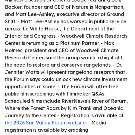
Backer, founder and CEO of Nature is Nonpartisan,
and Matt Lee-Ashley, executive director of Ground
Shift. - Matt Lee-Ashley has worked in public service
across the White House, the Department of the
Interior and Congress. - Woodwell Climate Research
Center is returning as a Platinum Partner. - Max
Holmes, president and CEO of Woodwell Climate
Research Center, said the group wants to highlight
the need to restore and conserve rangelands. - Dr.
Jennifer Watts will present rangeland research that
the Forum says could unlock new climate investment
opportunities at scale. - The Forum will offer free
public film screenings with filmmaker Q&As. -
Scheduled films include RiverNewe's River of Return,
Where the Forest Roars by Kim Frank and Oceania:
Journey to the Center. - Registration is available at
the 2026 Sun Valley Forum website
. - Media
registration is available by emailing