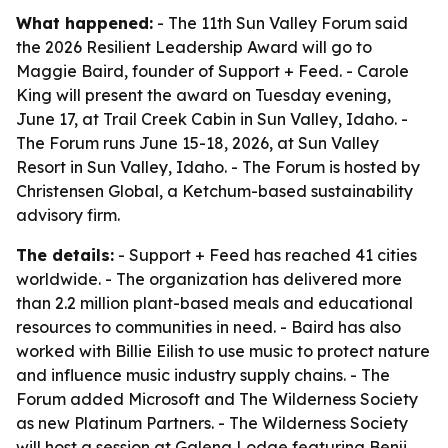
What happened:
- The 11th Sun Valley Forum said
the 2026 Resilient Leadership Award will go to
Maggie Baird, founder of Support + Feed. - Carole
King will present the award on Tuesday evening,
June 17, at Trail Creek Cabin in Sun Valley, Idaho. -
The Forum runs June 15-18, 2026, at Sun Valley
Resort in Sun Valley, Idaho. - The Forum is hosted by
Christensen Global, a Ketchum-based sustainability
advisory firm.
The details:
- Support + Feed has reached 41 cities
worldwide. - The organization has delivered more
than 2.2 million plant-based meals and educational
resources to communities in need. - Baird has also
worked with Billie Eilish to use music to protect nature
and influence music industry supply chains. - The
Forum added Microsoft and The Wilderness Society
as new Platinum Partners. - The Wilderness Society
will host a session at Galena Lodge featuring Benji