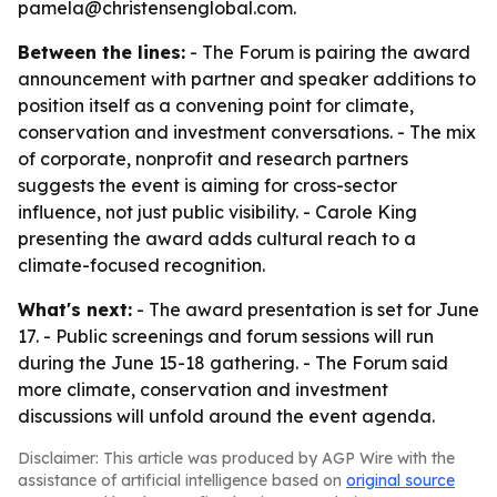
pamela@christensenglobal.com.
Between the lines:
- The Forum is pairing the award
announcement with partner and speaker additions to
position itself as a convening point for climate,
conservation and investment conversations. - The mix
of corporate, nonprofit and research partners
suggests the event is aiming for cross-sector
influence, not just public visibility. - Carole King
presenting the award adds cultural reach to a
climate-focused recognition.
What's next:
- The award presentation is set for June
17. - Public screenings and forum sessions will run
during the June 15-18 gathering. - The Forum said
more climate, conservation and investment
discussions will unfold around the event agenda.
Disclaimer: This article was produced by AGP Wire with the
assistance of artificial intelligence based on
original source