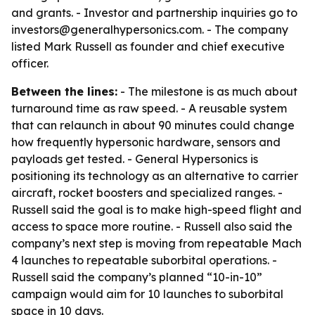
and grants. - Investor and partnership inquiries go to
investors@generalhypersonics.com. - The company
listed Mark Russell as founder and chief executive
officer.
Between the lines:
- The milestone is as much about
turnaround time as raw speed. - A reusable system
that can relaunch in about 90 minutes could change
how frequently hypersonic hardware, sensors and
payloads get tested. - General Hypersonics is
positioning its technology as an alternative to carrier
aircraft, rocket boosters and specialized ranges. -
Russell said the goal is to make high-speed flight and
access to space more routine. - Russell also said the
company’s next step is moving from repeatable Mach
4 launches to repeatable suborbital operations. -
Russell said the company’s planned “10-in-10”
campaign would aim for 10 launches to suborbital
space in 10 days.