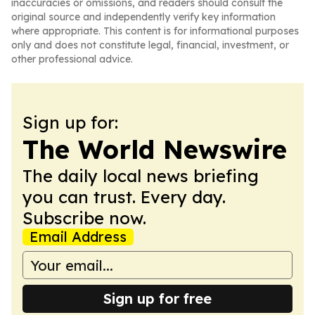
inaccuracies or omissions, and readers should consult the
original source and independently verify key information
where appropriate. This content is for informational purposes
only and does not constitute legal, financial, investment, or
other professional advice.
Sign up for:
The World Newswire
The daily local news briefing
you can trust. Every day.
Subscribe now.
Email Address
Sign up for free