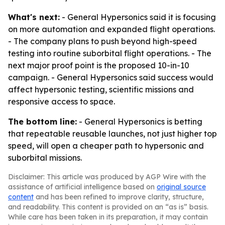
What's next:
- General Hypersonics said it is focusing
on more automation and expanded flight operations.
- The company plans to push beyond high-speed
testing into routine suborbital flight operations. - The
next major proof point is the proposed 10-in-10
campaign. - General Hypersonics said success would
affect hypersonic testing, scientific missions and
responsive access to space.
The bottom line:
- General Hypersonics is betting
that repeatable reusable launches, not just higher top
speed, will open a cheaper path to hypersonic and
suborbital missions.
Disclaimer: This article was produced by AGP Wire with the
assistance of artificial intelligence based on
original source
content
and has been refined to improve clarity, structure,
and readability. This content is provided on an “as is” basis.
While care has been taken in its preparation, it may contain