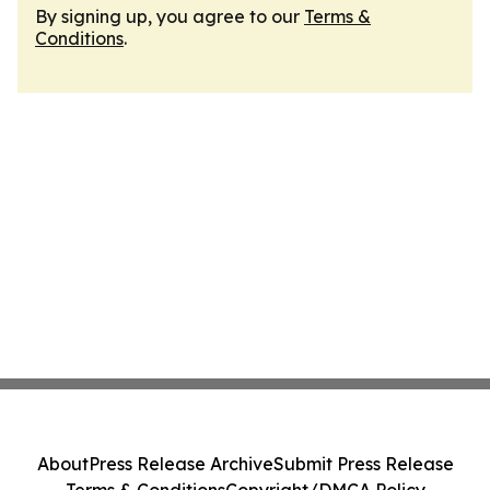
By signing up, you agree to our
Terms &
Conditions
.
About
Press Release Archive
Submit Press Release