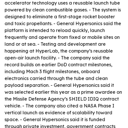
accelerator technology uses a reusable launch tube
powered by clean combustible gases. - The system is
designed to eliminate a first-stage rocket booster
and toxic propellants. - General Hypersonics said the
platform is intended to reload quickly, launch
frequently and operate from fixed or mobile sites on
land or at sea. - Testing and development are
happening at HyperLab, the company’s reusable
open-air launch facility. - The company said the
record builds on earlier DoD contract milestones,
including Mach 3 flight milestones, onboard
electronics carried through the tube and clean
payload separation. - General Hypersonics said it
was selected earlier this year as a prime awardee on
the Missile Defense Agency’s SHIELD IDIQ contract
vehicle. - The company also cited a NASA Phase I
vertical launch as evidence of scalability toward
space. - General Hypersonics said it is funded
through private investment, government contracts