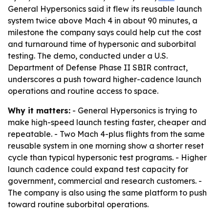
General Hypersonics said it flew its reusable launch
system twice above Mach 4 in about 90 minutes, a
milestone the company says could help cut the cost
and turnaround time of hypersonic and suborbital
testing. The demo, conducted under a U.S.
Department of Defense Phase II SBIR contract,
underscores a push toward higher-cadence launch
operations and routine access to space.
Why it matters:
- General Hypersonics is trying to
make high-speed launch testing faster, cheaper and
repeatable. - Two Mach 4-plus flights from the same
reusable system in one morning show a shorter reset
cycle than typical hypersonic test programs. - Higher
launch cadence could expand test capacity for
government, commercial and research customers. -
The company is also using the same platform to push
toward routine suborbital operations.