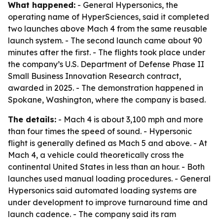
What happened:
- General Hypersonics, the
operating name of HyperSciences, said it completed
two launches above Mach 4 from the same reusable
launch system. - The second launch came about 90
minutes after the first. - The flights took place under
the company’s U.S. Department of Defense Phase II
Small Business Innovation Research contract,
awarded in 2025. - The demonstration happened in
Spokane, Washington, where the company is based.
The details:
- Mach 4 is about 3,100 mph and more
than four times the speed of sound. - Hypersonic
flight is generally defined as Mach 5 and above. - At
Mach 4, a vehicle could theoretically cross the
continental United States in less than an hour. - Both
launches used manual loading procedures. - General
Hypersonics said automated loading systems are
under development to improve turnaround time and
launch cadence. - The company said its ram