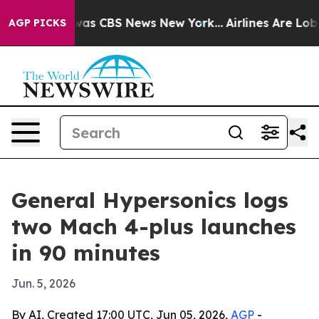
Narrative was CBS News New York...
Airlines Are Lobbyi
AGP PICKS
General Hypersonics logs
two Mach 4-plus launches
in 90 minutes
Jun. 5, 2026
By AI, Created 17:00 UTC, Jun 05, 2026,
AGP
-