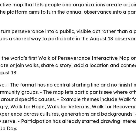
tive map that lets people and organizations create or join
 The platform aims to turn the annual observance into a p
 turn perseverance into a public, visible act rather than a
oups a shared way to participate in the August 18 observa
he world’s first Walk of Perseverance Interactive Map on J
reate or join walks, share a story, add a location and conn
gust 18.
. - The format has no central starting line and no finish li
mmunity groups. - The map lets participants see where othe
s around specific causes. - Example themes include Walk f
gry, Walk for Hope, Walk for Veterans, Walk for Recovery 
xperience across cultures, generations and backgrounds. 
serve. - Participation has already started drawing intere
 Up Day.