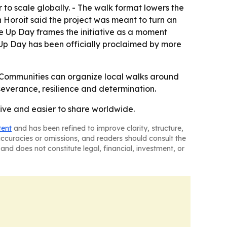
to scale globally. - The walk format lowers the
in Horoit said the project was meant to turn an
ive Up Day frames the initiative as a moment
 Up Day has been officially proclaimed by more
 - Communities can organize local walks around
severance, resilience and determination.
tive and easier to share worldwide.
tent
and has been refined to improve clarity, structure,
naccuracies or omissions, and readers should consult the
and does not constitute legal, financial, investment, or