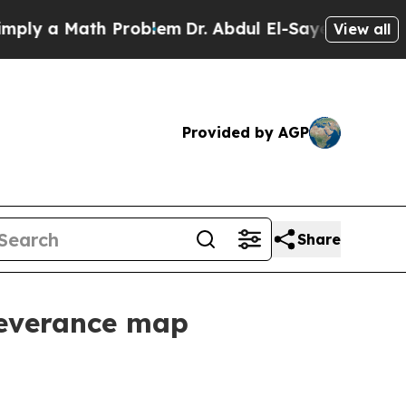
 a Math Problem
Dr. Abdul El-Sayed on Historic M
View all
Provided by AGP
Share
severance map