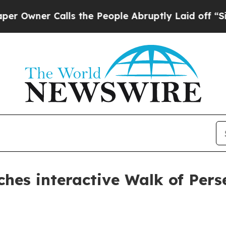
ner Calls the People Abruptly Laid off “Simply
ches interactive Walk of Per