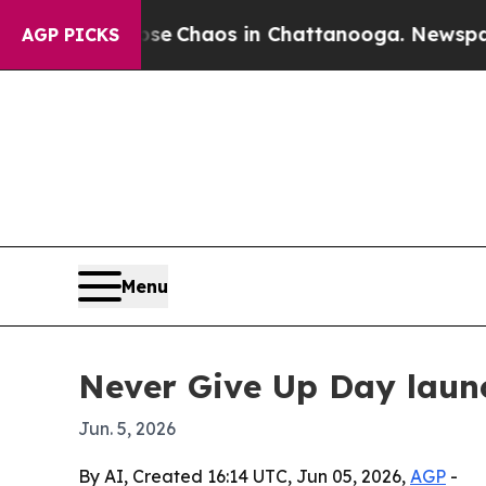
al Collapse
Chaos in Chattanooga. Newspaper Ow
AGP PICKS
Menu
Never Give Up Day laun
Jun. 5, 2026
By AI, Created 16:14 UTC, Jun 05, 2026,
AGP
-