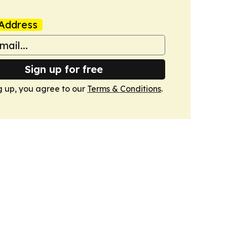
Address
Sign up for free
g up, you agree to our
Terms & Conditions
.