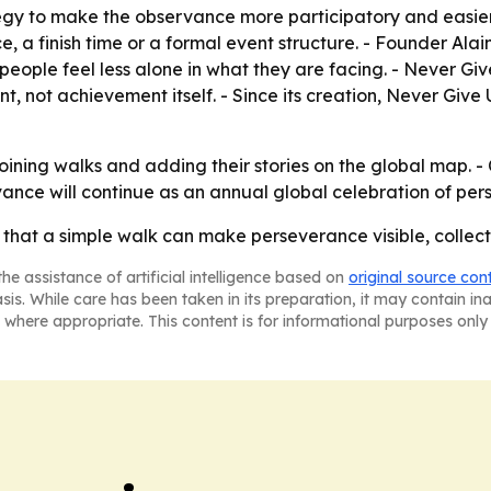
tegy to make the observance more participatory and easier 
e, a finish time or a formal event structure. - Founder Ala
 people feel less alone in what they are facing. - Never G
 not achievement itself. - Since its creation, Never Give
joining walks and adding their stories on the global map.
ance will continue as an annual global celebration of per
 that a simple walk can make perseverance visible, collec
he assistance of artificial intelligence based on
original source con
asis. While care has been taken in its preparation, it may contain i
 where appropriate. This content is for informational purposes only 