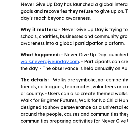
Never Give Up Day has launched a global interac
goals and recoveries they refuse to give up on.
day’s reach beyond awareness.
Why it matters:
- Never Give Up Day is trying to
schools, charities, businesses and community gr
awareness into a global participation platform.
What happened:
- Never Give Up Day launched t
walk.nevergiveupday.com
. - Participants can c
the day. - The observance is held annually on Au
The details:
- Walks are symbolic, not competitive
friends, colleagues, teammates, volunteers or co
or country. - Users can also create themed walk
Walk for Brighter Futures, Walk for No Child Hun
designed to show perseverance as a universal e
around the people, causes and communities they 
communities preparing activities for Never Give