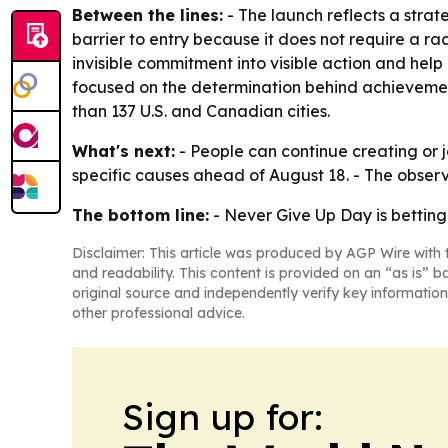
Between the lines:
- The launch reflects a stra
barrier to entry because it does not require a rac
invisible commitment into visible action and help
focused on the determination behind achievement,
than 137 U.S. and Canadian cities.
What's next:
- People can continue creating or 
specific causes ahead of August 18. - The observ
The bottom line:
- Never Give Up Day is betting
Disclaimer: This article was produced by AGP Wire with t
and readability. This content is provided on an “as is” b
original source and independently verify key information
other professional advice.
Sign up for: