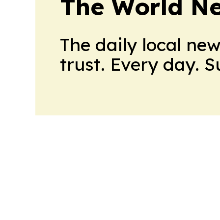
The World N
The daily local ne
trust. Every day. 