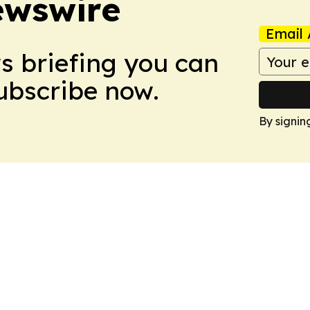
ewswire
Email 
ws briefing you can
Subscribe now.
By signin