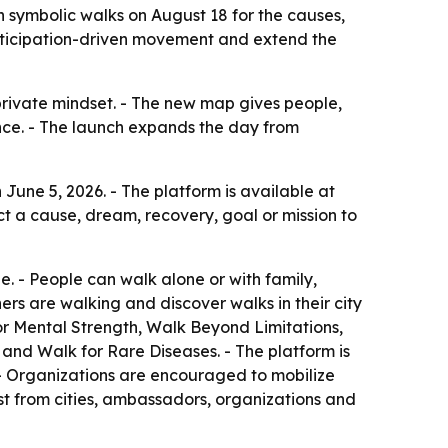
 symbolic walks on August 18 for the causes,
articipation-driven movement and extend the
 private mindset. - The new map gives people,
nce. - The launch expands the day from
une 5, 2026. - The platform is available at
ect a cause, dream, recovery, goal or mission to
ne. - People can walk alone or with family,
rs are walking and discover walks in their city
or Mental Strength, Walk Beyond Limitations,
and Walk for Rare Diseases. - The platform is
- Organizations are encouraged to mobilize
st from cities, ambassadors, organizations and