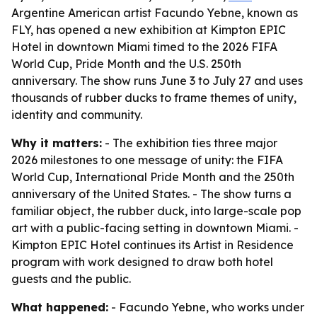
Argentine American artist Facundo Yebne, known as
FLY, has opened a new exhibition at Kimpton EPIC
Hotel in downtown Miami timed to the 2026 FIFA
World Cup, Pride Month and the U.S. 250th
anniversary. The show runs June 3 to July 27 and uses
thousands of rubber ducks to frame themes of unity,
identity and community.
Why it matters:
- The exhibition ties three major
2026 milestones to one message of unity: the FIFA
World Cup, International Pride Month and the 250th
anniversary of the United States. - The show turns a
familiar object, the rubber duck, into large-scale pop
art with a public-facing setting in downtown Miami. -
Kimpton EPIC Hotel continues its Artist in Residence
program with work designed to draw both hotel
guests and the public.
What happened:
- Facundo Yebne, who works under