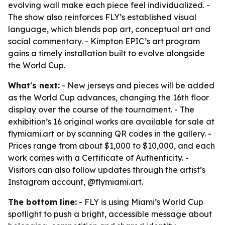
evolving wall make each piece feel individualized. -
The show also reinforces FLY’s established visual
language, which blends pop art, conceptual art and
social commentary. - Kimpton EPIC’s art program
gains a timely installation built to evolve alongside
the World Cup.
What's next:
- New jerseys and pieces will be added
as the World Cup advances, changing the 16th floor
display over the course of the tournament. - The
exhibition’s 16 original works are available for sale at
flymiami.art or by scanning QR codes in the gallery. -
Prices range from about $1,000 to $10,000, and each
work comes with a Certificate of Authenticity. -
Visitors can also follow updates through the artist’s
Instagram account, @flymiami.art.
The bottom line:
- FLY is using Miami’s World Cup
spotlight to push a bright, accessible message about