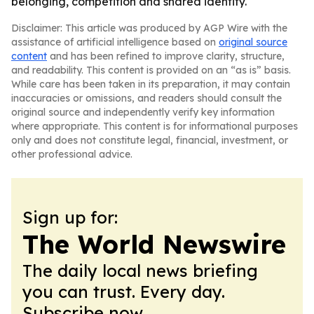
belonging, competition and shared identity.
Disclaimer: This article was produced by AGP Wire with the
assistance of artificial intelligence based on
original source
content
and has been refined to improve clarity, structure,
and readability. This content is provided on an “as is” basis.
While care has been taken in its preparation, it may contain
inaccuracies or omissions, and readers should consult the
original source and independently verify key information
where appropriate. This content is for informational purposes
only and does not constitute legal, financial, investment, or
other professional advice.
Sign up for:
The World Newswire
The daily local news briefing
you can trust. Every day.
Subscribe now.