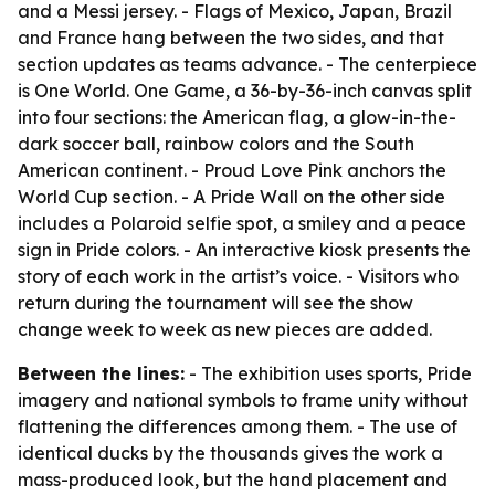
and a Messi jersey. - Flags of Mexico, Japan, Brazil
and France hang between the two sides, and that
section updates as teams advance. - The centerpiece
is One World. One Game, a 36-by-36-inch canvas split
into four sections: the American flag, a glow-in-the-
dark soccer ball, rainbow colors and the South
American continent. - Proud Love Pink anchors the
World Cup section. - A Pride Wall on the other side
includes a Polaroid selfie spot, a smiley and a peace
sign in Pride colors. - An interactive kiosk presents the
story of each work in the artist’s voice. - Visitors who
return during the tournament will see the show
change week to week as new pieces are added.
Between the lines:
- The exhibition uses sports, Pride
imagery and national symbols to frame unity without
flattening the differences among them. - The use of
identical ducks by the thousands gives the work a
mass-produced look, but the hand placement and