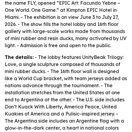
the name FLY, opened “EPIC Art: Facundo Yebne –
One World. One Game.” at Kimpton EPIC Hotel in
Miami. - The exhibition is on view June 3 to July 27,
2026. - The show fills the hotel lobby and 16th floor
gallery with large-scale works made from thousands
of mini rubber and resin ducks, many activated by UV
light. - Admission is free and open to the public.
The details:
- The lobby features UnityBeak Trilogy:
Love, a single sculpture composed of thousands of
mini rubber ducks. - The 16th floor wall is designed
like a World Cup bracket, with team jerseys added as
nations advance through the tournament. - The
installation stretches from the United States at one
end to Argentina at the other. - The U.S. side includes
Don’t Kuack With Liberty, America Peace, United
Kuakies of America and a Pulisic-inspired jersey. -
The Argentina side includes an Argentine flag with a
glow-in-the-dark center, a heart in national colors