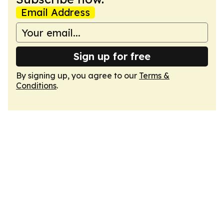
Email Address
Sign up for free
By signing up, you agree to our
Terms &
Conditions
.