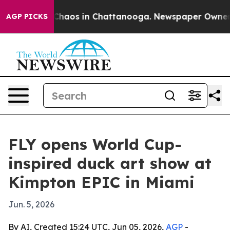
Collapse
Chaos in Chattanooga. Newspaper Owner Call
AGP PICKS
FLY opens World Cup-
inspired duck art show at
Kimpton EPIC in Miami
Jun. 5, 2026
By AI, Created 15:24 UTC, Jun 05, 2026,
AGP
-