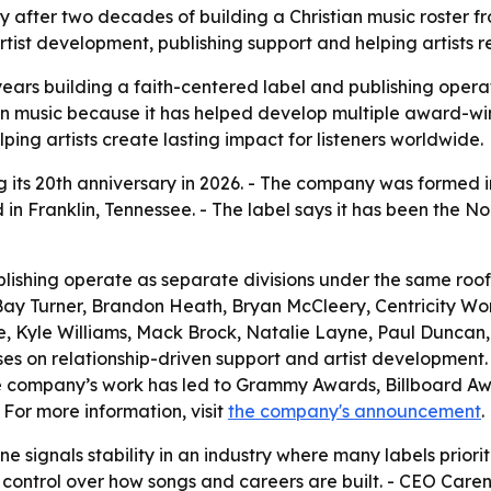
ary after two decades of building a Christian music roster 
rtist development, publishing support and helping artists 
years building a faith-centered label and publishing opera
an music because it has helped develop multiple award-wi
elping artists create lasting impact for listeners worldwide.
ng its 20th anniversary in 2026. - The company was formed 
d in Franklin, Tennessee. - The label says it has been the No
ublishing operate as separate divisions under the same roo
Bay Turner, Brandon Heath, Bryan McCleery, Centricity Wo
le, Kyle Williams, Mack Brock, Natalie Layne, Paul Duncan
s on relationship-driven support and artist development. - 
e company’s work has led to Grammy Awards, Billboard 
 For more information, visit
the company's announcement
.
ne signals stability in an industry where many labels priori
control over how songs and careers are built. - CEO Caren