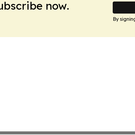
Subscribe now.
By signin