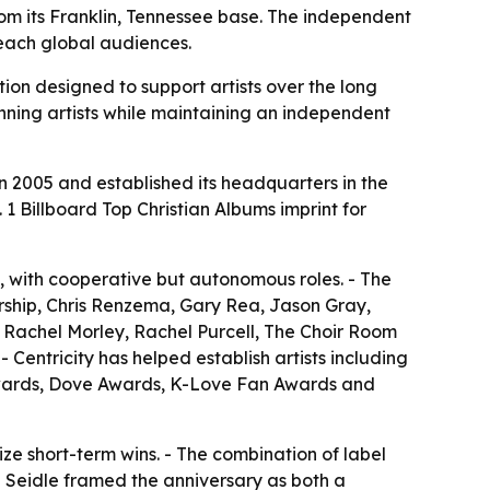
from its Franklin, Tennessee base. The independent
reach global audiences.
tion designed to support artists over the long
nning artists while maintaining an independent
in 2005 and established its headquarters in the
. 1 Billboard Top Christian Albums imprint for
f, with cooperative but autonomous roles. - The
rship, Chris Renzema, Gary Rea, Jason Gray,
, Rachel Morley, Rachel Purcell, The Choir Room
Centricity has helped establish artists including
Awards, Dove Awards, K-Love Fan Awards and
tize short-term wins. - The combination of label
 Seidle framed the anniversary as both a