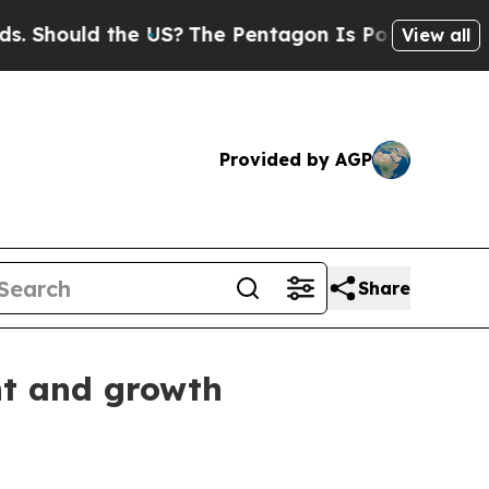
hould the US?
The Pentagon Is Posting Cryptic Bi
View all
Provided by AGP
Share
nt and growth