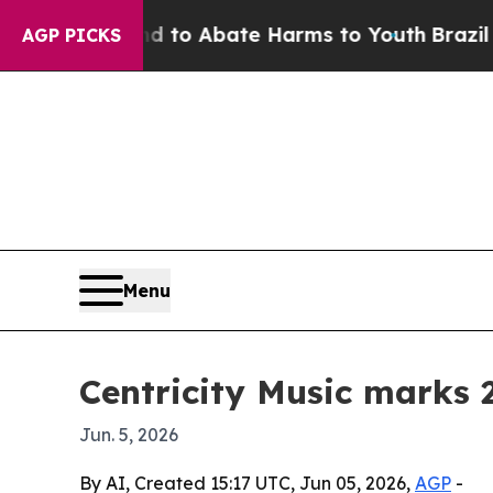
illion Fund to Abate Harms to Youth
Brazil Gives
AGP PICKS
Menu
Centricity Music marks 
Jun. 5, 2026
By AI, Created 15:17 UTC, Jun 05, 2026,
AGP
-