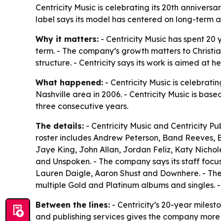
Centricity Music is celebrating its 20th annivers
label says its model has centered on long-term a
Why it matters:
- Centricity Music has spent 20 
term. - The company’s growth matters to Christi
structure. - Centricity says its work is aimed at h
What happened:
- Centricity Music is celebrati
Nashville area in 2006. - Centricity Music is base
three consecutive years.
The details:
- Centricity Music and Centricity P
roster includes Andrew Peterson, Band Reeves, 
Jaye King, John Allan, Jordan Feliz, Katy Nicho
and Unspoken. - The company says its staff focuse
Lauren Daigle, Aaron Shust and Downhere. - Th
multiple Gold and Platinum albums and singles. -
Between the lines:
- Centricity’s 20-year milesto
and publishing services gives the company more 