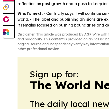
reflection on past growth and a push to keep inn
What's next:
- Centricity says it will continue 
world. - The label and publishing divisions are 
it remains focused on pushing boundaries and deli
Disclaimer: This article was produced by AGP Wire with t
and readability. This content is provided on an “as is” b
original source and independently verify key information
other professional advice.
Sign up for:
The World N
The daily local ne