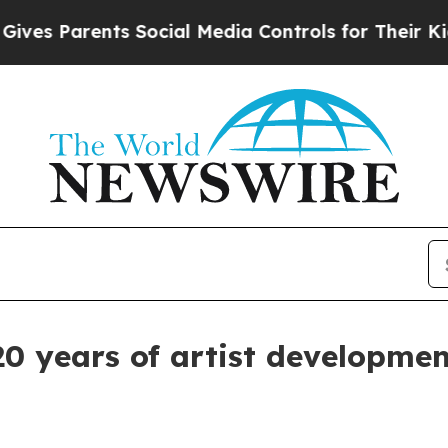
 Parents Social Media Controls for Their Kids. S
20 years of artist developme