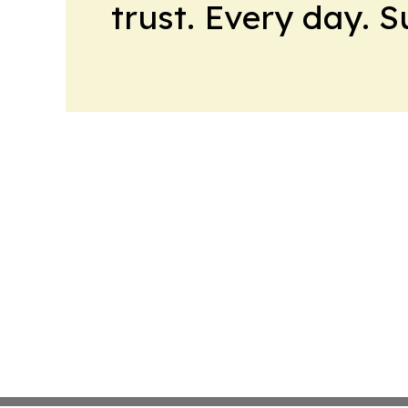
trust. Every day. 