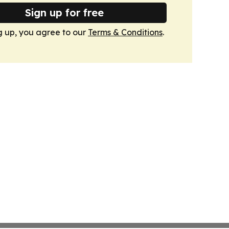
Sign up for free
g up, you agree to our
Terms & Conditions
.