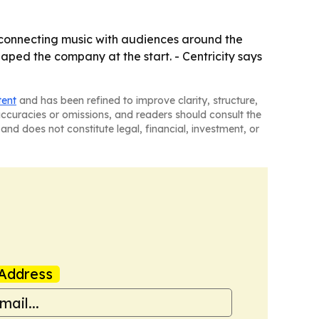
on connecting music with audiences around the
aped the company at the start. - Centricity says
tent
and has been refined to improve clarity, structure,
naccuracies or omissions, and readers should consult the
and does not constitute legal, financial, investment, or
Address