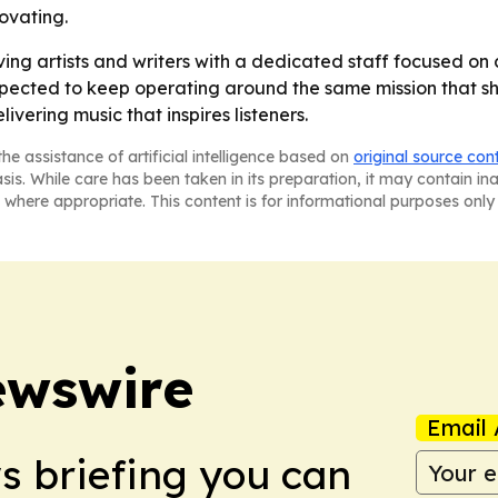
ovating.
serving artists and writers with a dedicated staff focused 
expected to keep operating around the same mission that sh
vering music that inspires listeners.
he assistance of artificial intelligence based on
original source con
asis. While care has been taken in its preparation, it may contain i
 where appropriate. This content is for informational purposes only 
ewswire
Email 
ws briefing you can