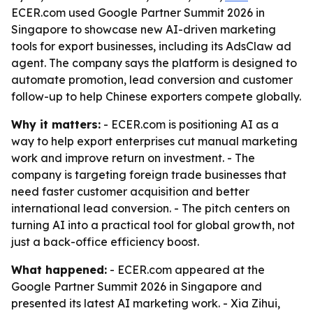
ECER.com used Google Partner Summit 2026 in
Singapore to showcase new AI-driven marketing
tools for export businesses, including its AdsClaw ad
agent. The company says the platform is designed to
automate promotion, lead conversion and customer
follow-up to help Chinese exporters compete globally.
Why it matters:
- ECER.com is positioning AI as a
way to help export enterprises cut manual marketing
work and improve return on investment. - The
company is targeting foreign trade businesses that
need faster customer acquisition and better
international lead conversion. - The pitch centers on
turning AI into a practical tool for global growth, not
just a back-office efficiency boost.
What happened:
- ECER.com appeared at the
Google Partner Summit 2026 in Singapore and
presented its latest AI marketing work. - Xia Zihui,