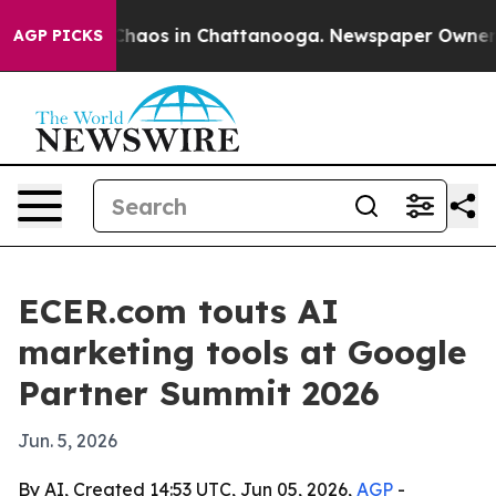
Collapse
Chaos in Chattanooga. Newspaper Owner Call
AGP PICKS
ECER.com touts AI
marketing tools at Google
Partner Summit 2026
Jun. 5, 2026
By AI, Created 14:53 UTC, Jun 05, 2026,
AGP
-