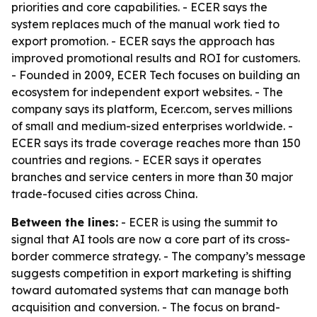
priorities and core capabilities. - ECER says the
system replaces much of the manual work tied to
export promotion. - ECER says the approach has
improved promotional results and ROI for customers.
- Founded in 2009, ECER Tech focuses on building an
ecosystem for independent export websites. - The
company says its platform, Ecer.com, serves millions
of small and medium-sized enterprises worldwide. -
ECER says its trade coverage reaches more than 150
countries and regions. - ECER says it operates
branches and service centers in more than 30 major
trade-focused cities across China.
Between the lines:
- ECER is using the summit to
signal that AI tools are now a core part of its cross-
border commerce strategy. - The company’s message
suggests competition in export marketing is shifting
toward automated systems that can manage both
acquisition and conversion. - The focus on brand-