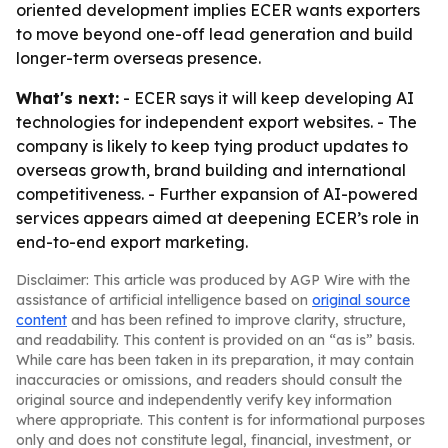
oriented development implies ECER wants exporters
to move beyond one-off lead generation and build
longer-term overseas presence.
What's next:
- ECER says it will keep developing AI
technologies for independent export websites. - The
company is likely to keep tying product updates to
overseas growth, brand building and international
competitiveness. - Further expansion of AI-powered
services appears aimed at deepening ECER’s role in
end-to-end export marketing.
Disclaimer: This article was produced by AGP Wire with the
assistance of artificial intelligence based on
original source
content
and has been refined to improve clarity, structure,
and readability. This content is provided on an “as is” basis.
While care has been taken in its preparation, it may contain
inaccuracies or omissions, and readers should consult the
original source and independently verify key information
where appropriate. This content is for informational purposes
only and does not constitute legal, financial, investment, or