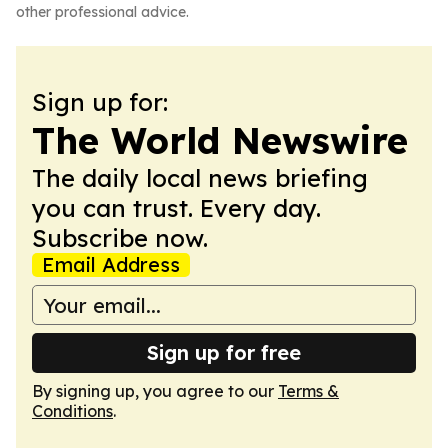
other professional advice.
Sign up for:
The World Newswire
The daily local news briefing
you can trust. Every day.
Subscribe now.
Email Address
Sign up for free
By signing up, you agree to our
Terms &
Conditions
.