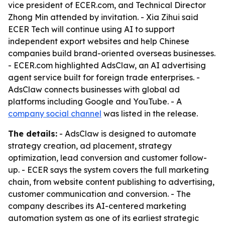
vice president of ECER.com, and Technical Director
Zhong Min attended by invitation. - Xia Zihui said
ECER Tech will continue using AI to support
independent export websites and help Chinese
companies build brand-oriented overseas businesses.
- ECER.com highlighted AdsClaw, an AI advertising
agent service built for foreign trade enterprises. -
AdsClaw connects businesses with global ad
platforms including Google and YouTube. - A
company social channel
was listed in the release.
The details:
- AdsClaw is designed to automate
strategy creation, ad placement, strategy
optimization, lead conversion and customer follow-
up. - ECER says the system covers the full marketing
chain, from website content publishing to advertising,
customer communication and conversion. - The
company describes its AI-centered marketing
automation system as one of its earliest strategic