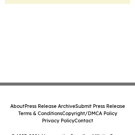
About
Press Release Archive
Submit Press Release
Terms & Conditions
Copyright/DMCA Policy
Privacy Policy
Contact