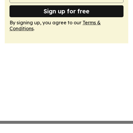
Sign up for free
By signing up, you agree to our
Terms &
Conditions
.