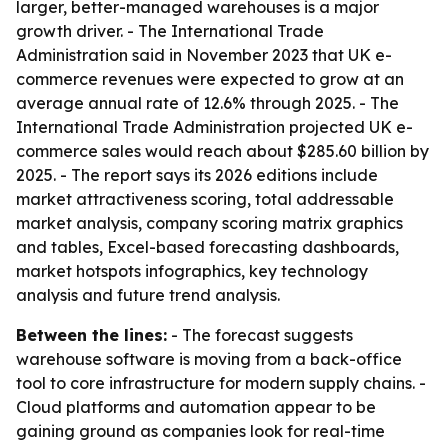
larger, better-managed warehouses is a major
growth driver. - The International Trade
Administration said in November 2023 that UK e-
commerce revenues were expected to grow at an
average annual rate of 12.6% through 2025. - The
International Trade Administration projected UK e-
commerce sales would reach about $285.60 billion by
2025. - The report says its 2026 editions include
market attractiveness scoring, total addressable
market analysis, company scoring matrix graphics
and tables, Excel-based forecasting dashboards,
market hotspots infographics, key technology
analysis and future trend analysis.
Between the lines:
- The forecast suggests
warehouse software is moving from a back-office
tool to core infrastructure for modern supply chains. -
Cloud platforms and automation appear to be
gaining ground as companies look for real-time