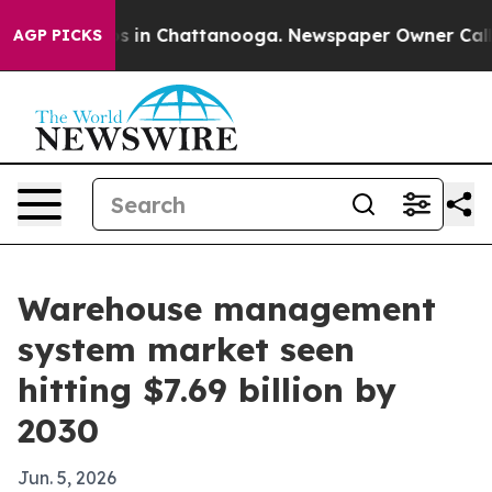
apse
Chaos in Chattanooga. Newspaper Owner Calls the
AGP PICKS
Warehouse management
system market seen
hitting $7.69 billion by
2030
Jun. 5, 2026