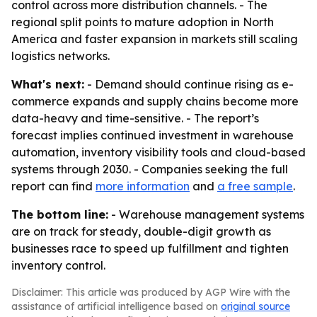
control across more distribution channels. - The
regional split points to mature adoption in North
America and faster expansion in markets still scaling
logistics networks.
What's next:
- Demand should continue rising as e-
commerce expands and supply chains become more
data-heavy and time-sensitive. - The report’s
forecast implies continued investment in warehouse
automation, inventory visibility tools and cloud-based
systems through 2030. - Companies seeking the full
report can find
more information
and
a free sample
.
The bottom line:
- Warehouse management systems
are on track for steady, double-digit growth as
businesses race to speed up fulfillment and tighten
inventory control.
Disclaimer: This article was produced by AGP Wire with the
assistance of artificial intelligence based on
original source