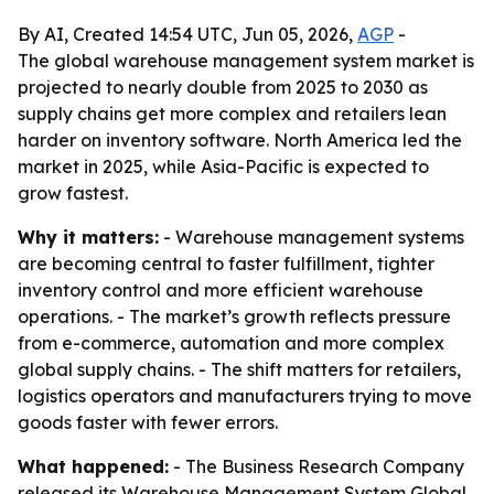
By AI, Created 14:54 UTC, Jun 05, 2026,
AGP
-
The global warehouse management system market is
projected to nearly double from 2025 to 2030 as
supply chains get more complex and retailers lean
harder on inventory software. North America led the
market in 2025, while Asia-Pacific is expected to
grow fastest.
Why it matters:
- Warehouse management systems
are becoming central to faster fulfillment, tighter
inventory control and more efficient warehouse
operations. - The market’s growth reflects pressure
from e-commerce, automation and more complex
global supply chains. - The shift matters for retailers,
logistics operators and manufacturers trying to move
goods faster with fewer errors.
What happened:
- The Business Research Company
released its Warehouse Management System Global