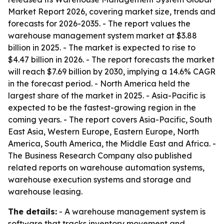
Market Report 2026, covering market size, trends and
forecasts for 2026-2035. - The report values the
warehouse management system market at $3.88
billion in 2025. - The market is expected to rise to
$4.47 billion in 2026. - The report forecasts the market
will reach $7.69 billion by 2030, implying a 14.6% CAGR
in the forecast period. - North America held the
largest share of the market in 2025. - Asia-Pacific is
expected to be the fastest-growing region in the
coming years. - The report covers Asia-Pacific, South
East Asia, Western Europe, Eastern Europe, North
America, South America, the Middle East and Africa. -
The Business Research Company also published
related reports on warehouse automation systems,
warehouse execution systems and storage and
warehouse leasing.
The details:
- A warehouse management system is
software that tracks inventory movement and