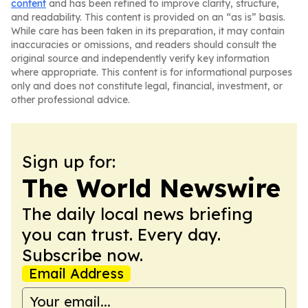
content
and has been refined to improve clarity, structure,
and readability. This content is provided on an “as is” basis.
While care has been taken in its preparation, it may contain
inaccuracies or omissions, and readers should consult the
original source and independently verify key information
where appropriate. This content is for informational purposes
only and does not constitute legal, financial, investment, or
other professional advice.
Sign up for:
The World Newswire
The daily local news briefing
you can trust. Every day.
Subscribe now.
Email Address