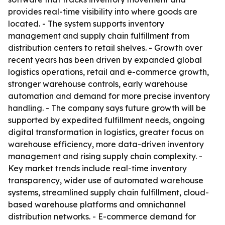
provides real-time visibility into where goods are
located. - The system supports inventory
management and supply chain fulfillment from
distribution centers to retail shelves. - Growth over
recent years has been driven by expanded global
logistics operations, retail and e-commerce growth,
stronger warehouse controls, early warehouse
automation and demand for more precise inventory
handling. - The company says future growth will be
supported by expedited fulfillment needs, ongoing
digital transformation in logistics, greater focus on
warehouse efficiency, more data-driven inventory
management and rising supply chain complexity. -
Key market trends include real-time inventory
transparency, wider use of automated warehouse
systems, streamlined supply chain fulfillment, cloud-
based warehouse platforms and omnichannel
distribution networks. - E-commerce demand for