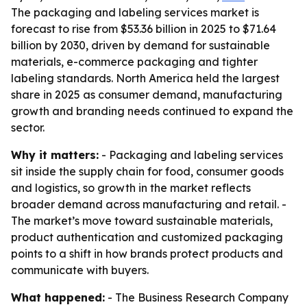
The packaging and labeling services market is
forecast to rise from $53.36 billion in 2025 to $71.64
billion by 2030, driven by demand for sustainable
materials, e-commerce packaging and tighter
labeling standards. North America held the largest
share in 2025 as consumer demand, manufacturing
growth and branding needs continued to expand the
sector.
Why it matters:
- Packaging and labeling services
sit inside the supply chain for food, consumer goods
and logistics, so growth in the market reflects
broader demand across manufacturing and retail. -
The market’s move toward sustainable materials,
product authentication and customized packaging
points to a shift in how brands protect products and
communicate with buyers.
What happened:
- The Business Research Company