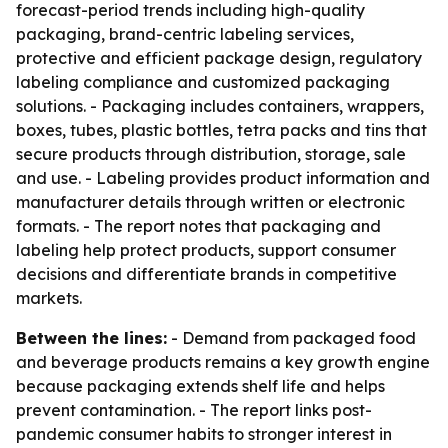
forecast-period trends including high-quality
packaging, brand-centric labeling services,
protective and efficient package design, regulatory
labeling compliance and customized packaging
solutions. - Packaging includes containers, wrappers,
boxes, tubes, plastic bottles, tetra packs and tins that
secure products through distribution, storage, sale
and use. - Labeling provides product information and
manufacturer details through written or electronic
formats. - The report notes that packaging and
labeling help protect products, support consumer
decisions and differentiate brands in competitive
markets.
Between the lines:
- Demand from packaged food
and beverage products remains a key growth engine
because packaging extends shelf life and helps
prevent contamination. - The report links post-
pandemic consumer habits to stronger interest in