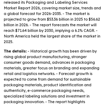
released its Packaging and Labeling Services
Market Report 2026, covering market size, trends and
a global forecast for 2026-2035. - The market is
projected to grow from $53.36 billion in 2025 to $56.62
billion in 2026. - The report forecasts the market will
reach $71.64 billion by 2030, implying a 6.1% CAGR. -
North America held the largest share of the market in
2025.
The details:
- Historical growth has been driven by
rising global product manufacturing, stronger
consumer goods demand, advances in packaging
materials, greater focus on branding and expanding
retail and logistics networks. - Forecast growth is
expected to come from demand for sustainable
packaging materials, product identification and
authenticity, e-commerce packaging needs,
specialized labeling solutions and investment in
packaging innovation. - The report highlights