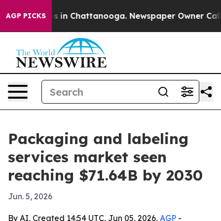
apse
Chaos in Chattanooga. Newspaper Owner Calls the
AGP PICKS
Packaging and labeling
services market seen
reaching $71.64B by 2030
Jun. 5, 2026
By AI, Created 14:54 UTC, Jun 05, 2026,
AGP
-