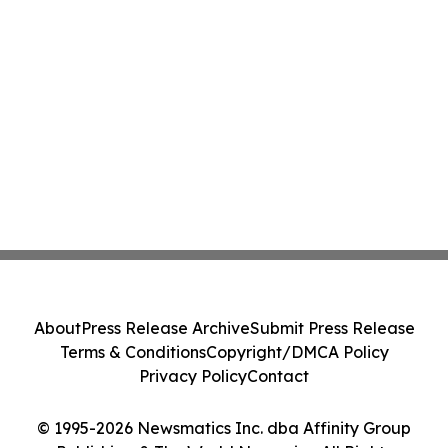
About
Press Release Archive
Submit Press Release
Terms & Conditions
Copyright/DMCA Policy
Privacy Policy
Contact
© 1995-2026 Newsmatics Inc. dba Affinity Group