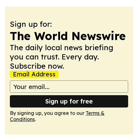
Sign up for:
The World Newswire
The daily local news briefing
you can trust. Every day.
Subscribe now.
Email Address
Sign up for free
By signing up, you agree to our
Terms &
Conditions
.