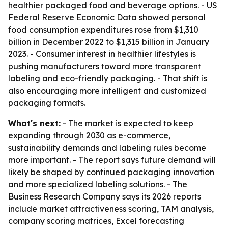
healthier packaged food and beverage options. - US
Federal Reserve Economic Data showed personal
food consumption expenditures rose from $1,310
billion in December 2022 to $1,315 billion in January
2023. - Consumer interest in healthier lifestyles is
pushing manufacturers toward more transparent
labeling and eco-friendly packaging. - That shift is
also encouraging more intelligent and customized
packaging formats.
What's next:
- The market is expected to keep
expanding through 2030 as e-commerce,
sustainability demands and labeling rules become
more important. - The report says future demand will
likely be shaped by continued packaging innovation
and more specialized labeling solutions. - The
Business Research Company says its 2026 reports
include market attractiveness scoring, TAM analysis,
company scoring matrices, Excel forecasting