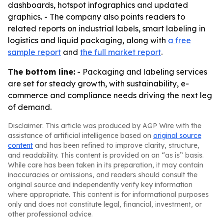
dashboards, hotspot infographics and updated
graphics. - The company also points readers to
related reports on industrial labels, smart labeling in
logistics and liquid packaging, along with
a free
sample report
and
the full market report
.
The bottom line:
- Packaging and labeling services
are set for steady growth, with sustainability, e-
commerce and compliance needs driving the next leg
of demand.
Disclaimer: This article was produced by AGP Wire with the
assistance of artificial intelligence based on
original source
content
and has been refined to improve clarity, structure,
and readability. This content is provided on an “as is” basis.
While care has been taken in its preparation, it may contain
inaccuracies or omissions, and readers should consult the
original source and independently verify key information
where appropriate. This content is for informational purposes
only and does not constitute legal, financial, investment, or
other professional advice.