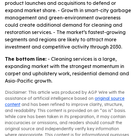
product launches and acquisitions to defend or
expand market share. - Growth in smart-city garbage
management and green-environment awareness
could create additional demand for cleaning and
restoration services. - The market’s fastest-growing
segments and regions are likely to attract more
investment and competitive activity through 2030.
The bottom line:
- Cleaning services is a large,
expanding market with the strongest momentum in
carpet and upholstery work, residential demand and
Asia-Pacific growth.
Disclaimer: This article was produced by AGP Wire with the
assistance of artificial intelligence based on
original source
content
and has been refined to improve clarity, structure,
and readability. This content is provided on an “as is” basis.
While care has been taken in its preparation, it may contain
inaccuracies or omissions, and readers should consult the
original source and independently verify key information
where appropriate. This content is for informational purposes