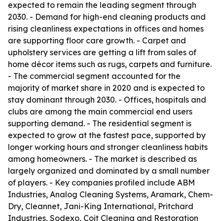
expected to remain the leading segment through
2030. - Demand for high-end cleaning products and
rising cleanliness expectations in offices and homes
are supporting floor care growth. - Carpet and
upholstery services are getting a lift from sales of
home décor items such as rugs, carpets and furniture.
- The commercial segment accounted for the
majority of market share in 2020 and is expected to
stay dominant through 2030. - Offices, hospitals and
clubs are among the main commercial end users
supporting demand. - The residential segment is
expected to grow at the fastest pace, supported by
longer working hours and stronger cleanliness habits
among homeowners. - The market is described as
largely organized and dominated by a small number
of players. - Key companies profiled include ABM
Industries, Analog Cleaning Systems, Aramark, Chem-
Dry, Cleannet, Jani-King International, Pritchard
Industries, Sodexo, Coit Cleaning and Restoration