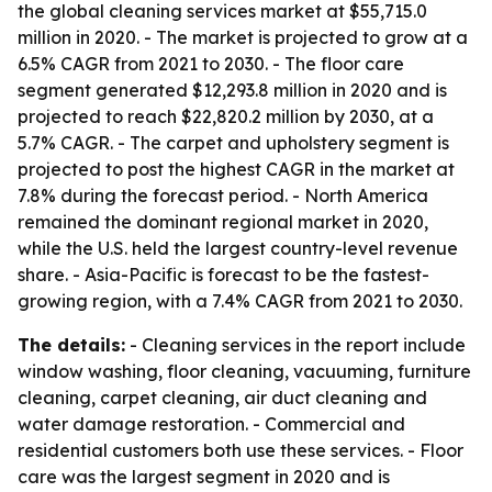
the global cleaning services market at $55,715.0
million in 2020. - The market is projected to grow at a
6.5% CAGR from 2021 to 2030. - The floor care
segment generated $12,293.8 million in 2020 and is
projected to reach $22,820.2 million by 2030, at a
5.7% CAGR. - The carpet and upholstery segment is
projected to post the highest CAGR in the market at
7.8% during the forecast period. - North America
remained the dominant regional market in 2020,
while the U.S. held the largest country-level revenue
share. - Asia-Pacific is forecast to be the fastest-
growing region, with a 7.4% CAGR from 2021 to 2030.
The details:
- Cleaning services in the report include
window washing, floor cleaning, vacuuming, furniture
cleaning, carpet cleaning, air duct cleaning and
water damage restoration. - Commercial and
residential customers both use these services. - Floor
care was the largest segment in 2020 and is