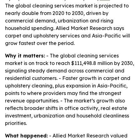
The global cleaning services market is projected to
nearly double from 2020 to 2030, driven by
commercial demand, urbanization and rising
household spending. Allied Market Research says
carpet and upholstery services and Asia-Pacific will
grow fastest over the period.
Why it matters:
- The global cleaning services
market is on track to reach $111,498.8 million by 2030,
signaling steady demand across commercial and
residential customers. - Faster growth in carpet and
upholstery cleaning, plus expansion in Asia-Pacific,
points to where providers may find the strongest
revenue opportunities. - The market’s growth also
reflects broader shifts in office activity, real estate
investment, urbanization and household cleanliness
priorities.
What happened:
- Allied Market Research valued