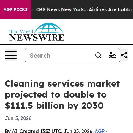
rrative was CBS News New York...
Airlines Are Lobbying
AGP PICKS
Cleaning services market
projected to double to
$111.5 billion by 2030
Jun. 5, 2026
By AI, Created 13:33 UTC, Jun 05, 2026,
AGP
-