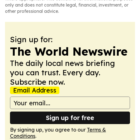
only and does not constitute legal, financial, investment, or
other professional advice.
Sign up for:
The World Newswire
The daily local news briefing
you can trust. Every day.
Subscribe now.
Email Address
Sign up for free
By signing up, you agree to our
Terms &
Conditions
.