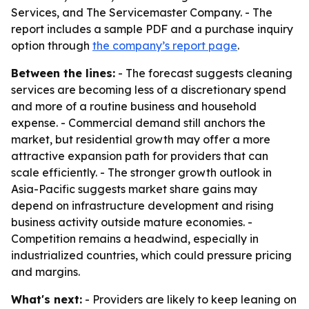
Services, and The Servicemaster Company. - The
report includes a sample PDF and a purchase inquiry
option through
the company’s report page
.
Between the lines:
- The forecast suggests cleaning
services are becoming less of a discretionary spend
and more of a routine business and household
expense. - Commercial demand still anchors the
market, but residential growth may offer a more
attractive expansion path for providers that can
scale efficiently. - The stronger growth outlook in
Asia-Pacific suggests market share gains may
depend on infrastructure development and rising
business activity outside mature economies. -
Competition remains a headwind, especially in
industrialized countries, which could pressure pricing
and margins.
What's next:
- Providers are likely to keep leaning on