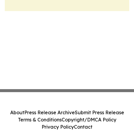
About
Press Release Archive
Submit Press Release
Terms & Conditions
Copyright/DMCA Policy
Privacy Policy
Contact