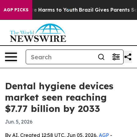
nd to Abate Harms to Youth
Brazil Gives Parents Social
AGP PICKS
Dental hygiene devices
market seen reaching
$7.77 billion by 2033
Jun. 5, 2026
By AI, Created 12:58 UTC, Jun 05, 2026,
AGP
-