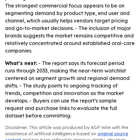
The strongest commercial focus appears to be on
segmenting demand by product type, end user and
channel, which usually helps vendors target pricing
and go-to-market decisions. - The inclusion of major
brands suggests the market remains competitive and
relatively concentrated around established oral-care
companies.
What's next:
- The report says its forecast period
runs through 2033, making the near-term watchlist
centered on segment growth and regional demand
shifts. - The study points to ongoing tracking of
trends, competition and innovation as the market
develops. - Buyers can use the report's sample
request and purchase links to evaluate the full
dataset before committing.
Disclaimer: This article was produced by AGP Wire with the
assistance of artificial intelligence based on
original source