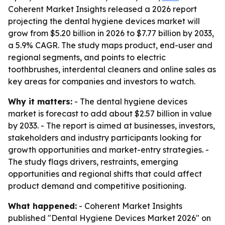
Coherent Market Insights released a 2026 report
projecting the dental hygiene devices market will
grow from $5.20 billion in 2026 to $7.77 billion by 2033,
a 5.9% CAGR. The study maps product, end-user and
regional segments, and points to electric
toothbrushes, interdental cleaners and online sales as
key areas for companies and investors to watch.
Why it matters:
- The dental hygiene devices
market is forecast to add about $2.57 billion in value
by 2033. - The report is aimed at businesses, investors,
stakeholders and industry participants looking for
growth opportunities and market-entry strategies. -
The study flags drivers, restraints, emerging
opportunities and regional shifts that could affect
product demand and competitive positioning.
What happened:
- Coherent Market Insights
published "Dental Hygiene Devices Market 2026" on