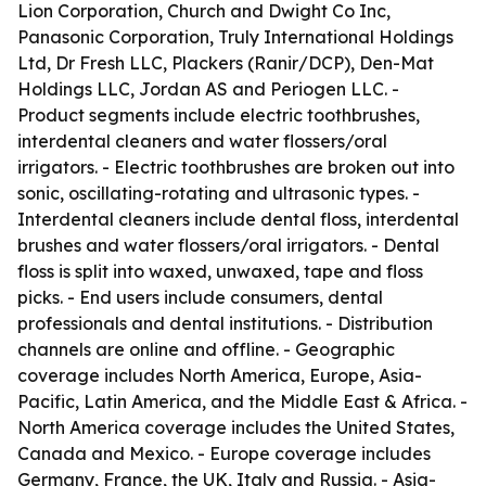
Lion Corporation, Church and Dwight Co Inc,
Panasonic Corporation, Truly International Holdings
Ltd, Dr Fresh LLC, Plackers (Ranir/DCP), Den-Mat
Holdings LLC, Jordan AS and Periogen LLC. -
Product segments include electric toothbrushes,
interdental cleaners and water flossers/oral
irrigators. - Electric toothbrushes are broken out into
sonic, oscillating-rotating and ultrasonic types. -
Interdental cleaners include dental floss, interdental
brushes and water flossers/oral irrigators. - Dental
floss is split into waxed, unwaxed, tape and floss
picks. - End users include consumers, dental
professionals and dental institutions. - Distribution
channels are online and offline. - Geographic
coverage includes North America, Europe, Asia-
Pacific, Latin America, and the Middle East & Africa. -
North America coverage includes the United States,
Canada and Mexico. - Europe coverage includes
Germany, France, the UK, Italy and Russia. - Asia-