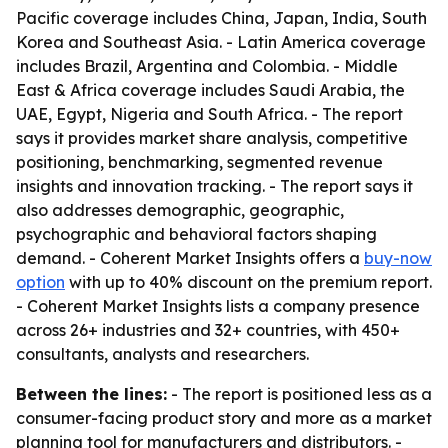
Pacific coverage includes China, Japan, India, South
Korea and Southeast Asia. - Latin America coverage
includes Brazil, Argentina and Colombia. - Middle
East & Africa coverage includes Saudi Arabia, the
UAE, Egypt, Nigeria and South Africa. - The report
says it provides market share analysis, competitive
positioning, benchmarking, segmented revenue
insights and innovation tracking. - The report says it
also addresses demographic, geographic,
psychographic and behavioral factors shaping
demand. - Coherent Market Insights offers a
buy-now
option
with up to 40% discount on the premium report.
- Coherent Market Insights lists a company presence
across 26+ industries and 32+ countries, with 450+
consultants, analysts and researchers.
Between the lines:
- The report is positioned less as a
consumer-facing product story and more as a market
planning tool for manufacturers and distributors. -