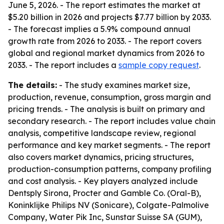
June 5, 2026. - The report estimates the market at
$5.20 billion in 2026 and projects $7.77 billion by 2033.
- The forecast implies a 5.9% compound annual
growth rate from 2026 to 2033. - The report covers
global and regional market dynamics from 2026 to
2033. - The report includes a
sample copy request
.
The details:
- The study examines market size,
production, revenue, consumption, gross margin and
pricing trends. - The analysis is built on primary and
secondary research. - The report includes value chain
analysis, competitive landscape review, regional
performance and key market segments. - The report
also covers market dynamics, pricing structures,
production-consumption patterns, company profiling
and cost analysis. - Key players analyzed include
Dentsply Sirona, Procter and Gamble Co. (Oral-B),
Koninklijke Philips NV (Sonicare), Colgate-Palmolive
Company, Water Pik Inc, Sunstar Suisse SA (GUM),