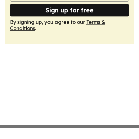
Sign up for free
By signing up, you agree to our
Terms &
Conditions
.