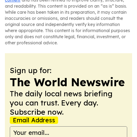
content
and has been refined to improve clarity, structure,
and readability. This content is provided on an “as is” basis.
While care has been taken in its preparation, it may contain
inaccuracies or omissions, and readers should consult the
original source and independently verify key information
where appropriate. This content is for informational purposes
only and does not constitute legal, financial, investment, or
other professional advice.
Sign up for:
The World Newswire
The daily local news briefing
you can trust. Every day.
Subscribe now.
Email Address