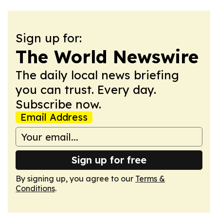
Sign up for:
The World Newswire
The daily local news briefing
you can trust. Every day.
Subscribe now.
Email Address
Sign up for free
By signing up, you agree to our
Terms &
Conditions
.