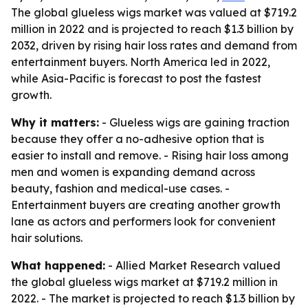
The global glueless wigs market was valued at $719.2
million in 2022 and is projected to reach $1.3 billion by
2032, driven by rising hair loss rates and demand from
entertainment buyers. North America led in 2022,
while Asia-Pacific is forecast to post the fastest
growth.
Why it matters:
- Glueless wigs are gaining traction
because they offer a no-adhesive option that is
easier to install and remove. - Rising hair loss among
men and women is expanding demand across
beauty, fashion and medical-use cases. -
Entertainment buyers are creating another growth
lane as actors and performers look for convenient
hair solutions.
What happened:
- Allied Market Research valued
the global glueless wigs market at $719.2 million in
2022. - The market is projected to reach $1.3 billion by