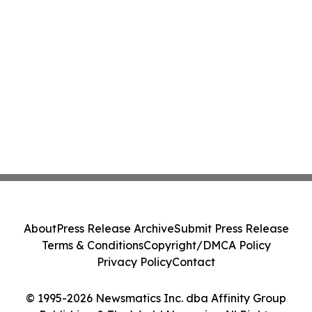
About
Press Release Archive
Submit Press Release
Terms & Conditions
Copyright/DMCA Policy
Privacy Policy
Contact
© 1995-2026 Newsmatics Inc. dba Affinity Group