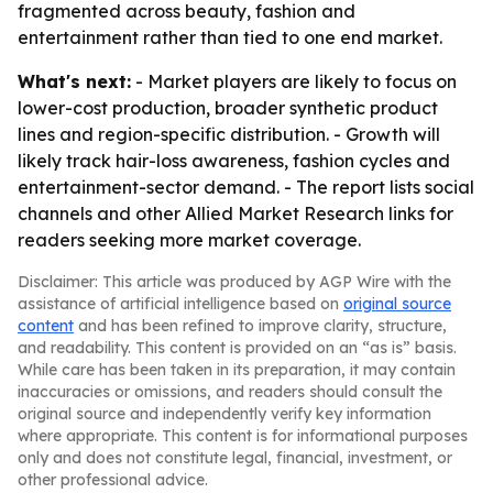
fragmented across beauty, fashion and
entertainment rather than tied to one end market.
What's next:
- Market players are likely to focus on
lower-cost production, broader synthetic product
lines and region-specific distribution. - Growth will
likely track hair-loss awareness, fashion cycles and
entertainment-sector demand. - The report lists social
channels and other Allied Market Research links for
readers seeking more market coverage.
Disclaimer: This article was produced by AGP Wire with the
assistance of artificial intelligence based on
original source
content
and has been refined to improve clarity, structure,
and readability. This content is provided on an “as is” basis.
While care has been taken in its preparation, it may contain
inaccuracies or omissions, and readers should consult the
original source and independently verify key information
where appropriate. This content is for informational purposes
only and does not constitute legal, financial, investment, or
other professional advice.