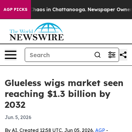
Collapse
Chaos in Chattanooga. Newspaper Owner Call
AGP PICKS
Glueless wigs market seen
reaching $1.3 billion by
2032
Jun. 5, 2026
By AI, Created 12:58 UTC, Jun 05, 2026,
AGP
-