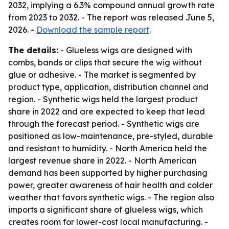
2032, implying a 6.3% compound annual growth rate
from 2023 to 2032. - The report was released June 5,
2026. -
Download the sample report
.
The details:
- Glueless wigs are designed with
combs, bands or clips that secure the wig without
glue or adhesive. - The market is segmented by
product type, application, distribution channel and
region. - Synthetic wigs held the largest product
share in 2022 and are expected to keep that lead
through the forecast period. - Synthetic wigs are
positioned as low-maintenance, pre-styled, durable
and resistant to humidity. - North America held the
largest revenue share in 2022. - North American
demand has been supported by higher purchasing
power, greater awareness of hair health and colder
weather that favors synthetic wigs. - The region also
imports a significant share of glueless wigs, which
creates room for lower-cost local manufacturing. -