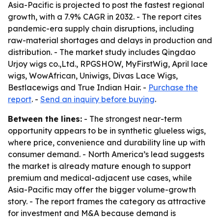
Asia-Pacific is projected to post the fastest regional
growth, with a 7.9% CAGR in 2032. - The report cites
pandemic-era supply chain disruptions, including
raw-material shortages and delays in production and
distribution. - The market study includes Qingdao
Urjoy wigs co.,Ltd., RPGSHOW, MyFirstWig, April lace
wigs, WowAfrican, Uniwigs, Divas Lace Wigs,
Bestlacewigs and True Indian Hair. -
Purchase the
report
. -
Send an inquiry before buying
.
Between the lines:
- The strongest near-term
opportunity appears to be in synthetic glueless wigs,
where price, convenience and durability line up with
consumer demand. - North America’s lead suggests
the market is already mature enough to support
premium and medical-adjacent use cases, while
Asia-Pacific may offer the bigger volume-growth
story. - The report frames the category as attractive
for investment and M&A because demand is