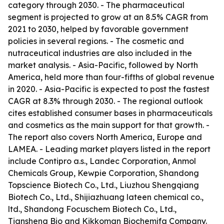
category through 2030. - The pharmaceutical
segment is projected to grow at an 8.5% CAGR from
2021 to 2030, helped by favorable government
policies in several regions. - The cosmetic and
nutraceutical industries are also included in the
market analysis. - Asia-Pacific, followed by North
America, held more than four-fifths of global revenue
in 2020. - Asia-Pacific is expected to post the fastest
CAGR at 8.3% through 2030. - The regional outlook
cites established consumer bases in pharmaceuticals
and cosmetics as the main support for that growth. -
The report also covers North America, Europe and
LAMEA. - Leading market players listed in the report
include Contipro a.s., Landec Corporation, Anmol
Chemicals Group, Kewpie Corporation, Shandong
Topscience Biotech Co., Ltd., Liuzhou Shengqiang
Biotech Co., Ltd., Shijiazhuang lateen chemical co.,
ltd., Shandong Focuschem Biotech Co., Ltd.,
Tiansheng Bio and Kikkoman Biochemifa Company.