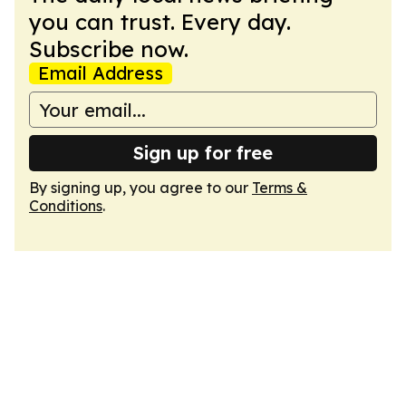
you can trust. Every day.
Subscribe now.
Email Address
Sign up for free
By signing up, you agree to our
Terms &
Conditions
.