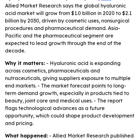
Allied Market Research says the global hyaluronic
acid market will grow from $1.0 billion in 2020 to $2.1
billion by 2030, driven by cosmetic uses, nonsurgical
procedures and pharmaceutical demand. Asia-
Pacific and the pharmaceutical segment are
expected to lead growth through the end of the
decade.
Why it matters:
- Hyaluronic acid is expanding
across cosmetics, pharmaceuticals and
nutraceuticals, giving suppliers exposure to multiple
end markets. - The market forecast points to long-
term demand growth, especially in products tied to
beauty, joint care and medical uses. - The report
flags technological advances as a future
opportunity, which could shape product development
and pricing.
What happened:
- Allied Market Research published