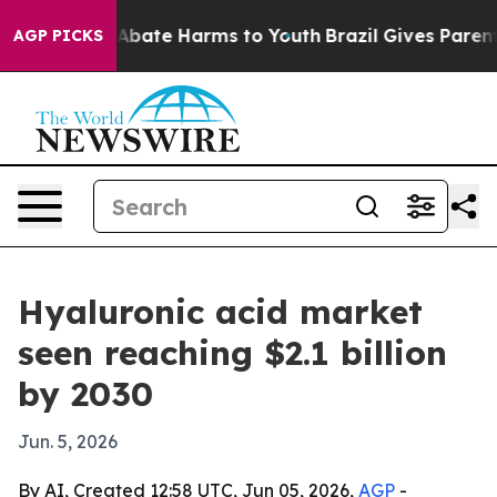
 Fund to Abate Harms to Youth
Brazil Gives Parents So
AGP PICKS
Hyaluronic acid market
seen reaching $2.1 billion
by 2030
Jun. 5, 2026
By AI, Created 12:58 UTC, Jun 05, 2026,
AGP
-