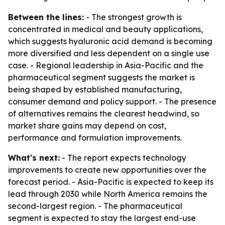
Between the lines:
- The strongest growth is
concentrated in medical and beauty applications,
which suggests hyaluronic acid demand is becoming
more diversified and less dependent on a single use
case. - Regional leadership in Asia-Pacific and the
pharmaceutical segment suggests the market is
being shaped by established manufacturing,
consumer demand and policy support. - The presence
of alternatives remains the clearest headwind, so
market share gains may depend on cost,
performance and formulation improvements.
What's next:
- The report expects technology
improvements to create new opportunities over the
forecast period. - Asia-Pacific is expected to keep its
lead through 2030 while North America remains the
second-largest region. - The pharmaceutical
segment is expected to stay the largest end-use