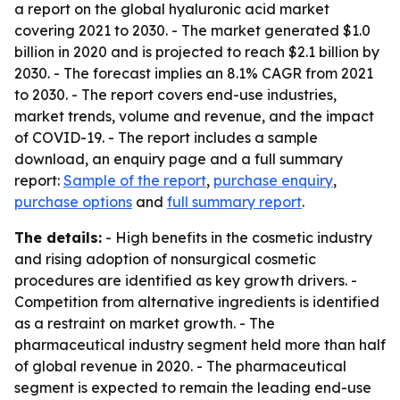
a report on the global hyaluronic acid market
covering 2021 to 2030. - The market generated $1.0
billion in 2020 and is projected to reach $2.1 billion by
2030. - The forecast implies an 8.1% CAGR from 2021
to 2030. - The report covers end-use industries,
market trends, volume and revenue, and the impact
of COVID-19. - The report includes a sample
download, an enquiry page and a full summary
report:
Sample of the report
,
purchase enquiry
,
purchase options
and
full summary report
.
The details:
- High benefits in the cosmetic industry
and rising adoption of nonsurgical cosmetic
procedures are identified as key growth drivers. -
Competition from alternative ingredients is identified
as a restraint on market growth. - The
pharmaceutical industry segment held more than half
of global revenue in 2020. - The pharmaceutical
segment is expected to remain the leading end-use