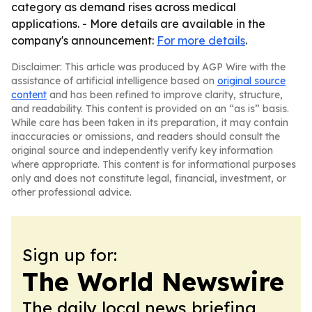
category as demand rises across medical
applications. - More details are available in the
company's announcement:
For more details
.
Disclaimer: This article was produced by AGP Wire with the
assistance of artificial intelligence based on
original source
content
and has been refined to improve clarity, structure,
and readability. This content is provided on an “as is” basis.
While care has been taken in its preparation, it may contain
inaccuracies or omissions, and readers should consult the
original source and independently verify key information
where appropriate. This content is for informational purposes
only and does not constitute legal, financial, investment, or
other professional advice.
Sign up for:
The World Newswire
The daily local news briefing