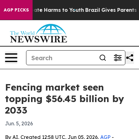
 Fund to Abate Harms to Youth
Brazil Gives Parents Soc
AGP PICKS
Fencing market seen
topping $56.45 billion by
2033
Jun. 5, 2026
By AI, Created 12:58 UTC, Jun 05, 2026,
AGP
-