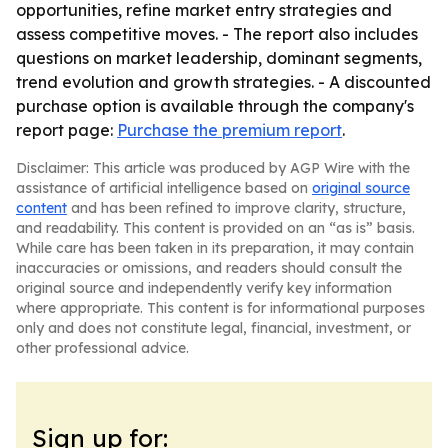
opportunities, refine market entry strategies and
assess competitive moves. - The report also includes
questions on market leadership, dominant segments,
trend evolution and growth strategies. - A discounted
purchase option is available through the company's
report page:
Purchase the premium report
.
Disclaimer: This article was produced by AGP Wire with the
assistance of artificial intelligence based on
original source
content
and has been refined to improve clarity, structure,
and readability. This content is provided on an “as is” basis.
While care has been taken in its preparation, it may contain
inaccuracies or omissions, and readers should consult the
original source and independently verify key information
where appropriate. This content is for informational purposes
only and does not constitute legal, financial, investment, or
other professional advice.
Sign up for: