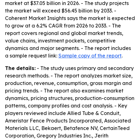
market at $37.05 billion in 2026. - The study projects
the market will exceed $56.45 billion by 2033. -
Coherent Market Insights says the market is expected
to grow at a 6.2% CAGR from 2026 to 2033. - The
report covers regional and global market trends,
value chains, investment pockets, competitive
dynamics and major segments. - The report includes
a sample request link:
Sample copy of the report
.
The details:
- The study uses primary and secondary
research methods. - The report analyzes market size,
production, revenue, consumption, gross margin and
pricing trends. - The report also examines market
dynamics, pricing structures, production-consumption
patterns, company profiles and cost analysis. - Key
players reviewed include Allied Tube & Conduit,
Ameristar Fence Products Incorporated, Associated
Materials LLC, Bekaert, Betafence NV, CertainTeed
Corporation, Gregory Industries Inc., Jerith