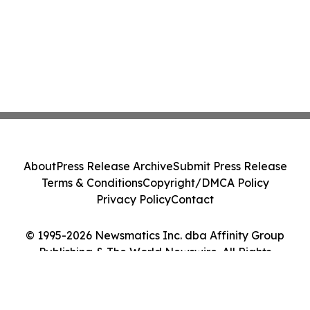
About
Press Release Archive
Submit Press Release
Terms & Conditions
Copyright/DMCA Policy
Privacy Policy
Contact
© 1995-2026 Newsmatics Inc. dba Affinity Group
Publishing & The World Newswire. All Rights
Reserved.
Cookie Settings / Your Privacy Choices