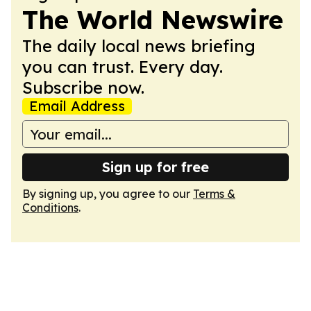
The World Newswire
The daily local news briefing
you can trust. Every day.
Subscribe now.
Email Address
Sign up for free
By signing up, you agree to our
Terms &
Conditions
.