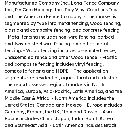
Manufacturing Company Inc., Long Fence Company
Inc., Ply Gem Holdings Inc., Poly Vinyl Creations Inc.
and The American Fence Company. - The market is
segmented by type into metal fencing, wood fencing,
plastic and composite fencing, and concrete fencing.
- Metal fencing includes non-wire fencing, barbed
and twisted steel wire fencing, and other metal
fencing. - Wood fencing includes assembled fence,
unassembled fence and other wood fence. - Plastic
and composite fencing includes vinyl fencing,
composite fencing and HDPE. - The application
segments are residential, agricultural and industrial. -
The report assesses regional markets in North
America, Europe, Asia-Pacific, Latin America, and the
Middle East & Africa. - North America includes the
United States, Canada and Mexico. - Europe includes
Germany, France, the UK, Italy and Russia. - Asia-
Pacific includes China, Japan, India, South Korea
and Southeast Asia. - Latin America includes Brazil,