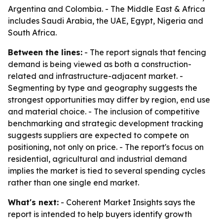
Argentina and Colombia. - The Middle East & Africa
includes Saudi Arabia, the UAE, Egypt, Nigeria and
South Africa.
Between the lines:
- The report signals that fencing
demand is being viewed as both a construction-
related and infrastructure-adjacent market. -
Segmenting by type and geography suggests the
strongest opportunities may differ by region, end use
and material choice. - The inclusion of competitive
benchmarking and strategic development tracking
suggests suppliers are expected to compete on
positioning, not only on price. - The report's focus on
residential, agricultural and industrial demand
implies the market is tied to several spending cycles
rather than one single end market.
What's next:
- Coherent Market Insights says the
report is intended to help buyers identify growth