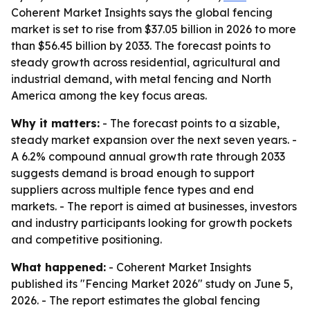
Coherent Market Insights says the global fencing
market is set to rise from $37.05 billion in 2026 to more
than $56.45 billion by 2033. The forecast points to
steady growth across residential, agricultural and
industrial demand, with metal fencing and North
America among the key focus areas.
Why it matters:
- The forecast points to a sizable,
steady market expansion over the next seven years. -
A 6.2% compound annual growth rate through 2033
suggests demand is broad enough to support
suppliers across multiple fence types and end
markets. - The report is aimed at businesses, investors
and industry participants looking for growth pockets
and competitive positioning.
What happened:
- Coherent Market Insights
published its "Fencing Market 2026" study on June 5,
2026. - The report estimates the global fencing