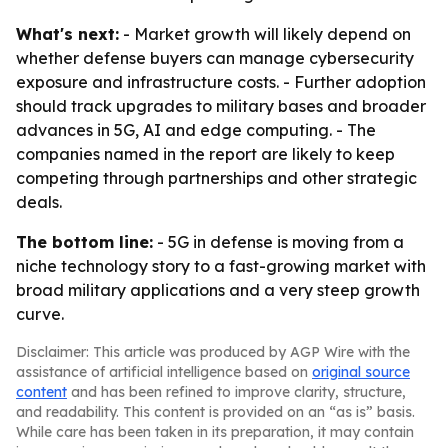
What's next:
- Market growth will likely depend on
whether defense buyers can manage cybersecurity
exposure and infrastructure costs. - Further adoption
should track upgrades to military bases and broader
advances in 5G, AI and edge computing. - The
companies named in the report are likely to keep
competing through partnerships and other strategic
deals.
The bottom line:
- 5G in defense is moving from a
niche technology story to a fast-growing market with
broad military applications and a very steep growth
curve.
Disclaimer: This article was produced by AGP Wire with the
assistance of artificial intelligence based on
original source
content
and has been refined to improve clarity, structure,
and readability. This content is provided on an “as is” basis.
While care has been taken in its preparation, it may contain