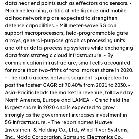
data near end points such as effectors and sensors. -
Machine learning, artificial intelligence and mobile
ad hoc networking are expected to strengthen
defense capabilities. - Millimeter-wave 5G can
support microprocessors, field-programmable gate
arrays, general-purpose graphics processing units
and other data-processing systems while exchanging
data from strategic cloud infrastructure. - By
communication infrastructure, small cells accounted
for more than two-fifths of total market share in 2020.
- The radio access network segment is projected to
post the fastest CAGR at 70.40% from 2021 to 2030. -
Asia-Pacific leads the market in revenue, followed by
North America, Europe and LAMEA. - China held the
largest share in 2020 and is expected to grow
strongly as the government increases investment in
5G infrastructure. - The report names Huawei
Investment & Holding Co., Ltd., Wind River Systems,
Inc., Nokia Corporation, Samsung Electronics Co.,