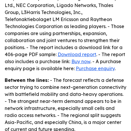
Ltd., NEC Corporation, Ligado Networks, Thales
Group, L3Harris Technologies, Inc.,
Telefonaktiebolaget LM Ericsson and Raytheon
Technologies Corporation as leading players. - Those
companies are using partnerships, expansion,
collaboration and joint ventures to strengthen their
positions. - The report includes a download link for a
406-page PDF sample:
Download report
. - The report
also includes a purchase link:
Buy now
. - A purchase
enquiry page is available here:
Purchase enquiry
.
Between the lines:
- The forecast reflects a defense
sector trying to combine next-generation connectivity
with battlefield mobility and data-heavy operations.
- The strongest near-term demand appears to be in
network infrastructure, especially small cells and
radio access networks. - The regional split suggests
Asia-Pacific, and especially China, is a major center
of current and future spending.