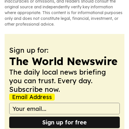
inaccuracies or omissions, and readers should consult the
original source and independently verify key information
where appropriate. This content is for informational purposes
only and does not constitute legal, financial, investment, or
other professional advice.
Sign up for:
The World Newswire
The daily local news briefing
you can trust. Every day.
Subscribe now.
Email Address
Sign up for free