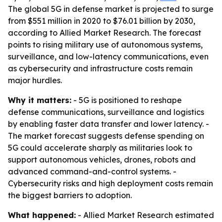
The global 5G in defense market is projected to surge
from $551 million in 2020 to $76.01 billion by 2030,
according to Allied Market Research. The forecast
points to rising military use of autonomous systems,
surveillance, and low-latency communications, even
as cybersecurity and infrastructure costs remain
major hurdles.
Why it matters:
- 5G is positioned to reshape
defense communications, surveillance and logistics
by enabling faster data transfer and lower latency. -
The market forecast suggests defense spending on
5G could accelerate sharply as militaries look to
support autonomous vehicles, drones, robots and
advanced command-and-control systems. -
Cybersecurity risks and high deployment costs remain
the biggest barriers to adoption.
What happened:
- Allied Market Research estimated