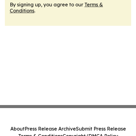
By signing up, you agree to our
Terms &
Conditions
.
About
Press Release Archive
Submit Press Release