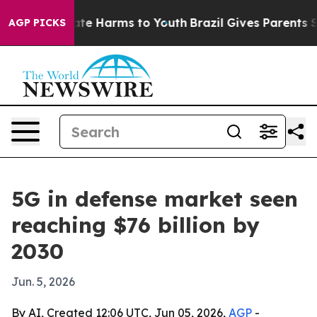
und to Abate Harms to Youth
Brazil Gives Parents Soci
AGP PICKS
5G in defense market seen
reaching $76 billion by
2030
Jun. 5, 2026
By AI, Created 12:06 UTC, Jun 05, 2026,
AGP
-