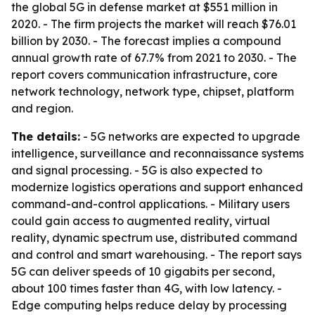
the global 5G in defense market at $551 million in
2020. - The firm projects the market will reach $76.01
billion by 2030. - The forecast implies a compound
annual growth rate of 67.7% from 2021 to 2030. - The
report covers communication infrastructure, core
network technology, network type, chipset, platform
and region.
The details:
- 5G networks are expected to upgrade
intelligence, surveillance and reconnaissance systems
and signal processing. - 5G is also expected to
modernize logistics operations and support enhanced
command-and-control applications. - Military users
could gain access to augmented reality, virtual
reality, dynamic spectrum use, distributed command
and control and smart warehousing. - The report says
5G can deliver speeds of 10 gigabits per second,
about 100 times faster than 4G, with low latency. -
Edge computing helps reduce delay by processing