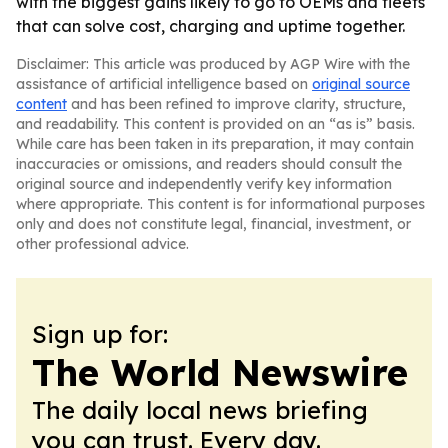
with the biggest gains likely to go to OEMs and fleets
that can solve cost, charging and uptime together.
Disclaimer: This article was produced by AGP Wire with the
assistance of artificial intelligence based on
original source
content
and has been refined to improve clarity, structure,
and readability. This content is provided on an “as is” basis.
While care has been taken in its preparation, it may contain
inaccuracies or omissions, and readers should consult the
original source and independently verify key information
where appropriate. This content is for informational purposes
only and does not constitute legal, financial, investment, or
other professional advice.
Sign up for:
The World Newswire
The daily local news briefing
you can trust. Every day.