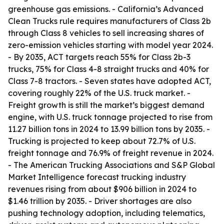
greenhouse gas emissions. - California’s Advanced
Clean Trucks rule requires manufacturers of Class 2b
through Class 8 vehicles to sell increasing shares of
zero-emission vehicles starting with model year 2024.
- By 2035, ACT targets reach 55% for Class 2b-3
trucks, 75% for Class 4-8 straight trucks and 40% for
Class 7-8 tractors. - Seven states have adopted ACT,
covering roughly 22% of the U.S. truck market. -
Freight growth is still the market’s biggest demand
engine, with U.S. truck tonnage projected to rise from
11.27 billion tons in 2024 to 13.99 billion tons by 2035. -
Trucking is projected to keep about 72.7% of U.S.
freight tonnage and 76.9% of freight revenue in 2024.
- The American Trucking Associations and S&P Global
Market Intelligence forecast trucking industry
revenues rising from about $906 billion in 2024 to
$1.46 trillion by 2035. - Driver shortages are also
pushing technology adoption, including telematics,