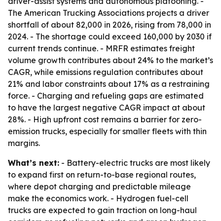
driver-assist systems and autonomous platooning. -
The American Trucking Associations projects a driver
shortfall of about 82,000 in 2026, rising from 78,000 in
2024. - The shortage could exceed 160,000 by 2030 if
current trends continue. - MRFR estimates freight
volume growth contributes about 24% to the market’s
CAGR, while emissions regulation contributes about
21% and labor constraints about 17% as a restraining
force. - Charging and refueling gaps are estimated
to have the largest negative CAGR impact at about
28%. - High upfront cost remains a barrier for zero-
emission trucks, especially for smaller fleets with thin
margins.
What’s next:
- Battery-electric trucks are most likely
to expand first on return-to-base regional routes,
where depot charging and predictable mileage
make the economics work. - Hydrogen fuel-cell
trucks are expected to gain traction on long-haul