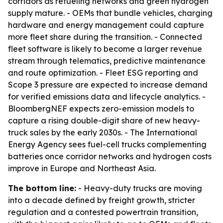
corridors as refueling networks and green hydrogen
supply mature. - OEMs that bundle vehicles, charging
hardware and energy management could capture
more fleet share during the transition. - Connected
fleet software is likely to become a larger revenue
stream through telematics, predictive maintenance
and route optimization. - Fleet ESG reporting and
Scope 3 pressure are expected to increase demand
for verified emissions data and lifecycle analytics. -
BloombergNEF expects zero-emission models to
capture a rising double-digit share of new heavy-
truck sales by the early 2030s. - The International
Energy Agency sees fuel-cell trucks complementing
batteries once corridor networks and hydrogen costs
improve in Europe and Northeast Asia.
The bottom line:
- Heavy-duty trucks are moving
into a decade defined by freight growth, stricter
regulation and a contested powertrain transition,