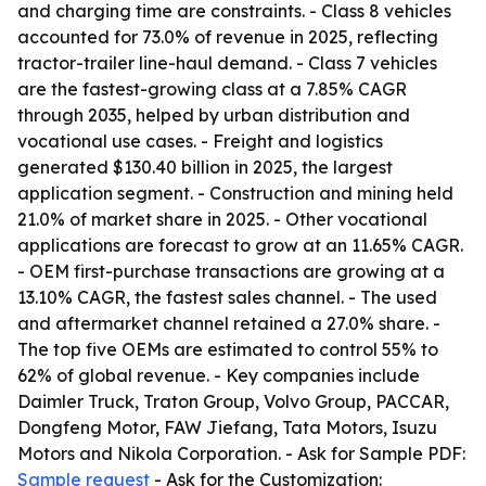
and charging time are constraints. - Class 8 vehicles
accounted for 73.0% of revenue in 2025, reflecting
tractor-trailer line-haul demand. - Class 7 vehicles
are the fastest-growing class at a 7.85% CAGR
through 2035, helped by urban distribution and
vocational use cases. - Freight and logistics
generated $130.40 billion in 2025, the largest
application segment. - Construction and mining held
21.0% of market share in 2025. - Other vocational
applications are forecast to grow at an 11.65% CAGR.
- OEM first-purchase transactions are growing at a
13.10% CAGR, the fastest sales channel. - The used
and aftermarket channel retained a 27.0% share. -
The top five OEMs are estimated to control 55% to
62% of global revenue. - Key companies include
Daimler Truck, Traton Group, Volvo Group, PACCAR,
Dongfeng Motor, FAW Jiefang, Tata Motors, Isuzu
Motors and Nikola Corporation. - Ask for Sample PDF:
Sample request
- Ask for the Customization: