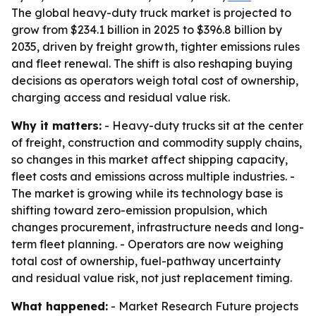
The global heavy-duty truck market is projected to
grow from $234.1 billion in 2025 to $396.8 billion by
2035, driven by freight growth, tighter emissions rules
and fleet renewal. The shift is also reshaping buying
decisions as operators weigh total cost of ownership,
charging access and residual value risk.
Why it matters:
- Heavy-duty trucks sit at the center
of freight, construction and commodity supply chains,
so changes in this market affect shipping capacity,
fleet costs and emissions across multiple industries. -
The market is growing while its technology base is
shifting toward zero-emission propulsion, which
changes procurement, infrastructure needs and long-
term fleet planning. - Operators are now weighing
total cost of ownership, fuel-pathway uncertainty
and residual value risk, not just replacement timing.
What happened:
- Market Research Future projects