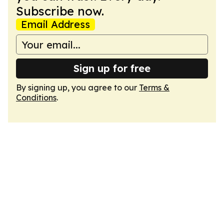
Subscribe now.
Email Address
Sign up for free
By signing up, you agree to our
Terms &
Conditions
.