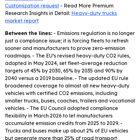
Customization request
- Read More Premium
Research Insights in Detail:
Heavy-duty trucks
market report
Between the lines:
- Emissions regulation is no longer
just a compliance issue; it is forcing fleets to refresh
sooner and manufacturers to prove zero-emission
roadmaps. - The EU’s revised heavy-duty CO2 rules,
adopted in May 2024, set fleet-average reduction
targets of 45% by 2030, 65% by 2035 and 90% by
2040 versus a 2019 baseline. - The updated EU rule
broadened coverage to almost all new heavy-duty
vehicles with certified CO2 emissions, including
smaller trucks, buses, coaches, trailers and vocational
vehicles. - The EU Council adopted compliance
flexibility in March 2026 to let manufacturers
accumulate emission credits from 2025 to 2029. -
Trucks and buses make up about 2% of EU vehicles
but generate more than 25% of road transport