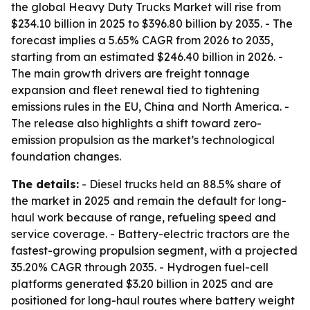
the global Heavy Duty Trucks Market will rise from
$234.10 billion in 2025 to $396.80 billion by 2035. - The
forecast implies a 5.65% CAGR from 2026 to 2035,
starting from an estimated $246.40 billion in 2026. -
The main growth drivers are freight tonnage
expansion and fleet renewal tied to tightening
emissions rules in the EU, China and North America. -
The release also highlights a shift toward zero-
emission propulsion as the market’s technological
foundation changes.
The details:
- Diesel trucks held an 88.5% share of
the market in 2025 and remain the default for long-
haul work because of range, refueling speed and
service coverage. - Battery-electric tractors are the
fastest-growing propulsion segment, with a projected
35.20% CAGR through 2035. - Hydrogen fuel-cell
platforms generated $3.20 billion in 2025 and are
positioned for long-haul routes where battery weight