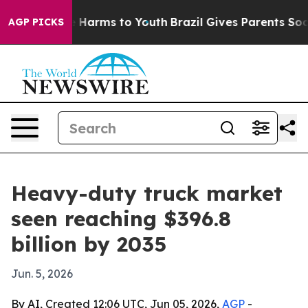
 to Abate Harms to Youth
Brazil Gives Parents Social M
AGP PICKS
Heavy-duty truck market
seen reaching $396.8
billion by 2035
Jun. 5, 2026
By AI, Created 12:06 UTC, Jun 05, 2026,
AGP
-