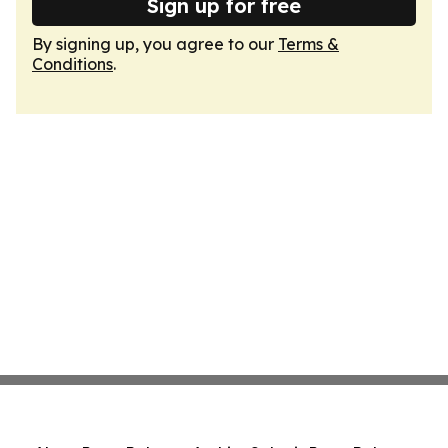
Sign up for free
By signing up, you agree to our
Terms &
Conditions
.