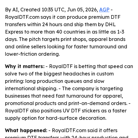
By AI, Created 10:35 UTC, Jun 05, 2026,
AGP
-
RoyalDTF.com says it can produce premium DTF
transfers within 24 hours and ship them by DHL
Express to more than 40 countries in as little as 1-3
days. The pitch targets print shops, apparel brands
and online sellers looking for faster turnaround and
lower-friction ordering.
Why it matters:
- RoyalDTF is betting that speed can
solve two of the biggest headaches in custom
printing: long production queues and slow
international shipping. - The company is targeting
businesses that need fast turnaround for apparel,
promotional products and print-on-demand orders. -
RoyalDTF also positions UV DTF stickers as a faster
supply option for hard-surface decoration.
What happened:
- RoyalDTF.com said it offers
premium DTF transfers with 24-hour production and