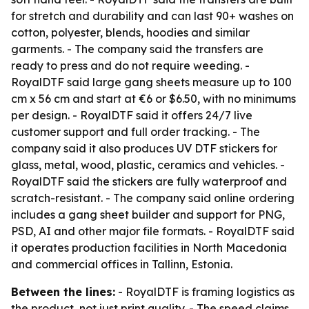
for stretch and durability and can last 90+ washes on
cotton, polyester, blends, hoodies and similar
garments. - The company said the transfers are
ready to press and do not require weeding. -
RoyalDTF said large gang sheets measure up to 100
cm x 56 cm and start at €6 or $6.50, with no minimums
per design. - RoyalDTF said it offers 24/7 live
customer support and full order tracking. - The
company said it also produces UV DTF stickers for
glass, metal, wood, plastic, ceramics and vehicles. -
RoyalDTF said the stickers are fully waterproof and
scratch-resistant. - The company said online ordering
includes a gang sheet builder and support for PNG,
PSD, AI and other major file formats. - RoyalDTF said
it operates production facilities in North Macedonia
and commercial offices in Tallinn, Estonia.
Between the lines:
- RoyalDTF is framing logistics as
the product, not just print quality. - The speed claims