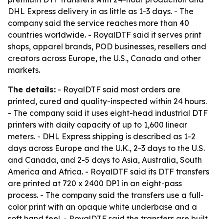
DHL Express delivery in as little as 1-3 days. - The
company said the service reaches more than 40
countries worldwide. - RoyalDTF said it serves print
shops, apparel brands, POD businesses, resellers and
creators across Europe, the U.S., Canada and other
markets.
The details:
- RoyalDTF said most orders are
printed, cured and quality-inspected within 24 hours.
- The company said it uses eight-head industrial DTF
printers with daily capacity of up to 1,600 linear
meters. - DHL Express shipping is described as 1-2
days across Europe and the U.K., 2-3 days to the U.S.
and Canada, and 2-5 days to Asia, Australia, South
America and Africa. - RoyalDTF said its DTF transfers
are printed at 720 x 2400 DPI in an eight-pass
process. - The company said the transfers use a full-
color print with an opaque white underbase and a
soft hand feel. - RoyalDTF said the transfers are built