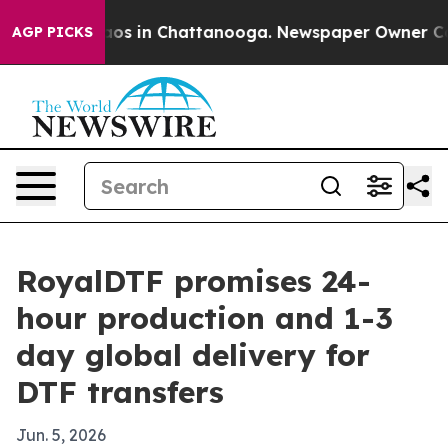
ollapse
Chaos in Chattanooga. Newspaper Owner Calls 
AGP PICKS
RoyalDTF promises 24-
hour production and 1-3
day global delivery for
DTF transfers
Jun. 5, 2026