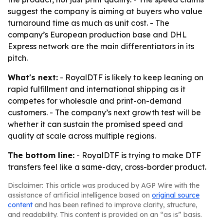
suggest the company is aiming at buyers who value
turnaround time as much as unit cost. - The
company’s European production base and DHL
Express network are the main differentiators in its
pitch.
What's next:
- RoyalDTF is likely to keep leaning on
rapid fulfillment and international shipping as it
competes for wholesale and print-on-demand
customers. - The company’s next growth test will be
whether it can sustain the promised speed and
quality at scale across multiple regions.
The bottom line:
- RoyalDTF is trying to make DTF
transfers feel like a same-day, cross-border product.
Disclaimer: This article was produced by AGP Wire with the
assistance of artificial intelligence based on
original source
content
and has been refined to improve clarity, structure,
and readability. This content is provided on an “as is” basis.