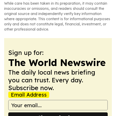
While care has been taken in its preparation, it may contain
inaccuracies or omissions, and readers should consult the
original source and independently verify key information
where appropriate. This content is for informational purposes
only and does not constitute legal, financial, investment, or
other professional advice.
Sign up for:
The World Newswire
The daily local news briefing
you can trust. Every day.
Subscribe now.
Email Address