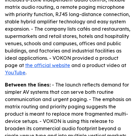
matrix audio routing, a remote paging microphone
with priority function, RJ45 long-distance connection,
stable hybrid amplifier technology and easy system
expansion. - The company lists cafés and restaurants,
supermarkets and retail stores, hotels and hospitality
venues, schools and campuses, offices and public
buildings, and factories and industrial facilities as
ideal applications. - VOKON provided a product
page at
the official website
and a product video at
YouTube
.
Between the lines:
- The launch reflects demand for
simpler AV systems that can serve both routine
communication and urgent paging. - The emphasis on
matrix routing and priority paging suggests the
product is meant to replace more fragmented multi-
device setups. - VOKON is using this release to
broaden its commercial audio footprint beyond a
single venue type and into multiple vertical markets.