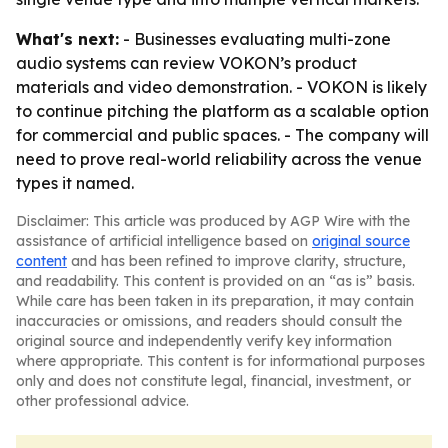
What's next:
- Businesses evaluating multi-zone
audio systems can review VOKON’s product
materials and video demonstration. - VOKON is likely
to continue pitching the platform as a scalable option
for commercial and public spaces. - The company will
need to prove real-world reliability across the venue
types it named.
Disclaimer: This article was produced by AGP Wire with the
assistance of artificial intelligence based on
original source
content
and has been refined to improve clarity, structure,
and readability. This content is provided on an “as is” basis.
While care has been taken in its preparation, it may contain
inaccuracies or omissions, and readers should consult the
original source and independently verify key information
where appropriate. This content is for informational purposes
only and does not constitute legal, financial, investment, or
other professional advice.