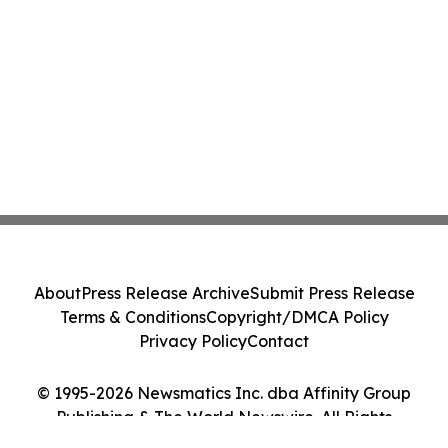
About
Press Release Archive
Submit Press Release
Terms & Conditions
Copyright/DMCA Policy
Privacy Policy
Contact
© 1995-2026 Newsmatics Inc. dba Affinity Group
Publishing & The World Newswire. All Rights
Reserved.