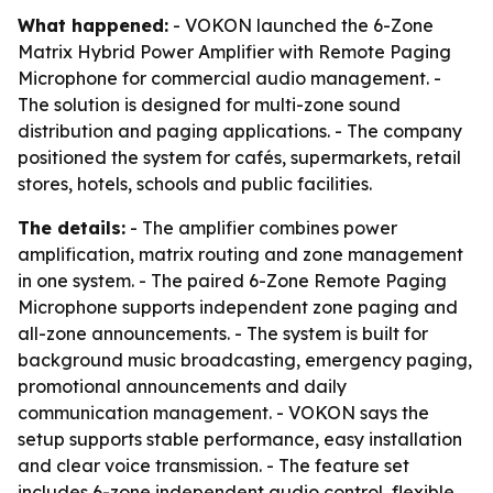
What happened:
- VOKON launched the 6-Zone
Matrix Hybrid Power Amplifier with Remote Paging
Microphone for commercial audio management. -
The solution is designed for multi-zone sound
distribution and paging applications. - The company
positioned the system for cafés, supermarkets, retail
stores, hotels, schools and public facilities.
The details:
- The amplifier combines power
amplification, matrix routing and zone management
in one system. - The paired 6-Zone Remote Paging
Microphone supports independent zone paging and
all-zone announcements. - The system is built for
background music broadcasting, emergency paging,
promotional announcements and daily
communication management. - VOKON says the
setup supports stable performance, easy installation
and clear voice transmission. - The feature set
includes 6-zone independent audio control, flexible