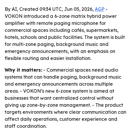
By AI, Created 09:34 UTC, Jun 05, 2026,
AGP
-
VOKON introduced a 6-zone matrix hybrid power
amplifier with remote paging microphone for
commercial spaces including cafés, supermarkets,
hotels, schools and public facilities. The system is built
for multi-zone paging, background music and
emergency announcements, with an emphasis on
flexible routing and easier installation.
Why it matters:
- Commercial spaces need audio
systems that can handle paging, background music
and emergency announcements across multiple
areas. - VOKON’s new 6-zone system is aimed at
businesses that want centralized control without
giving up zone-by-zone management. - The product
targets environments where clear communication can
affect daily operations, customer experience and
staff coordination.