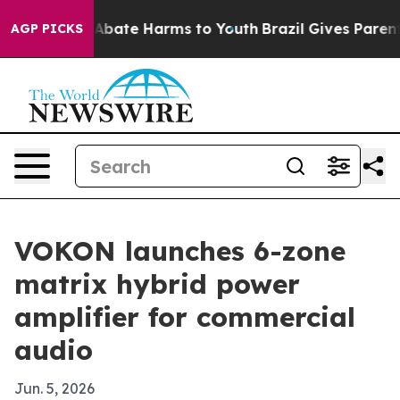
on Fund to Abate Harms to Youth
Brazil Gives Parents S
AGP PICKS
VOKON launches 6-zone
matrix hybrid power
amplifier for commercial
audio
Jun. 5, 2026