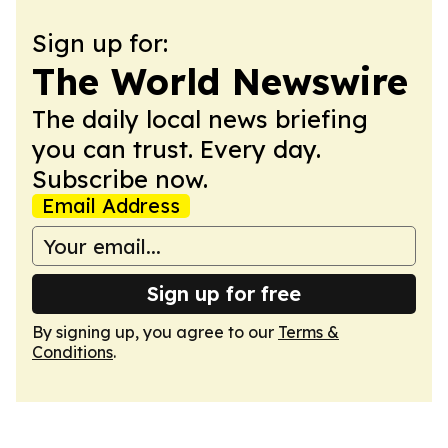
Sign up for:
The World Newswire
The daily local news briefing
you can trust. Every day.
Subscribe now.
Email Address
Sign up for free
By signing up, you agree to our
Terms &
Conditions
.