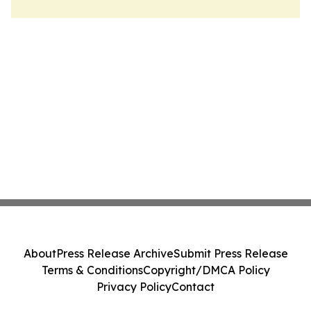
About
Press Release Archive
Submit Press Release
Terms & Conditions
Copyright/DMCA Policy
Privacy Policy
Contact