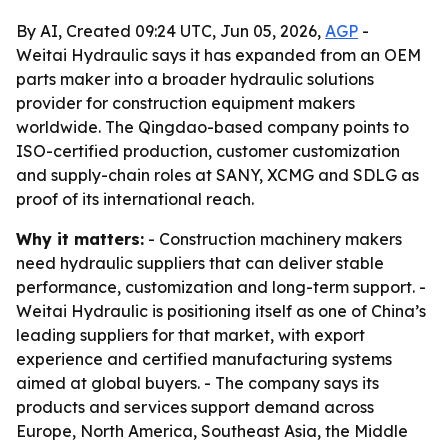
By AI, Created 09:24 UTC, Jun 05, 2026,
AGP
-
Weitai Hydraulic says it has expanded from an OEM
parts maker into a broader hydraulic solutions
provider for construction equipment makers
worldwide. The Qingdao-based company points to
ISO-certified production, customer customization
and supply-chain roles at SANY, XCMG and SDLG as
proof of its international reach.
Why it matters:
- Construction machinery makers
need hydraulic suppliers that can deliver stable
performance, customization and long-term support. -
Weitai Hydraulic is positioning itself as one of China’s
leading suppliers for that market, with export
experience and certified manufacturing systems
aimed at global buyers. - The company says its
products and services support demand across
Europe, North America, Southeast Asia, the Middle