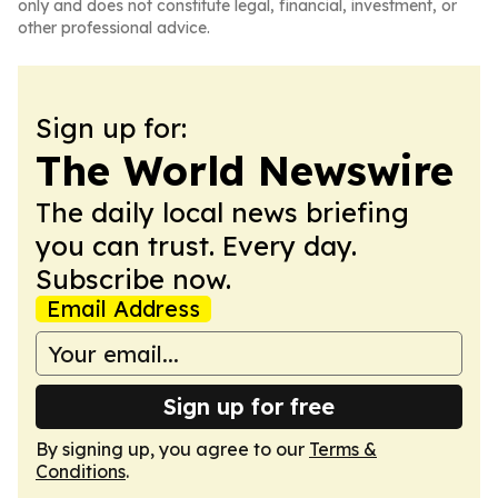
only and does not constitute legal, financial, investment, or
other professional advice.
Sign up for:
The World Newswire
The daily local news briefing
you can trust. Every day.
Subscribe now.
Email Address
Sign up for free
By signing up, you agree to our
Terms &
Conditions
.