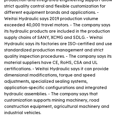
strict quality control and flexible customization for
different equipment brands and applications. -
Weitai Hydraulic says 2019 production volume
exceeded 40,000 travel motors. - The company says
its hydraulic products are included in the production
supply chains of SANY, XCMG and SDLG. - Weitai
Hydraulic says its factories are ISO-certified and use
standardized production management and strict
quality inspection procedures. - The company says its
material suppliers have CE, RoHS, CSA and UL
certifications. - Weitai Hydraulic says it can provide
dimensional modifications, torque and speed
adjustments, specialized sealing systems,
application-specific configurations and integrated
hydraulic assemblies. - The company says that
customization supports mining machinery, road
construction equipment, agricultural machinery and
industrial vehicles.