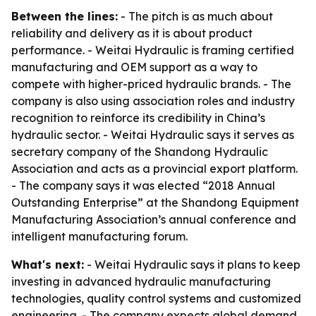
Between the lines:
- The pitch is as much about
reliability and delivery as it is about product
performance. - Weitai Hydraulic is framing certified
manufacturing and OEM support as a way to
compete with higher-priced hydraulic brands. - The
company is also using association roles and industry
recognition to reinforce its credibility in China’s
hydraulic sector. - Weitai Hydraulic says it serves as
secretary company of the Shandong Hydraulic
Association and acts as a provincial export platform.
- The company says it was elected “2018 Annual
Outstanding Enterprise” at the Shandong Equipment
Manufacturing Association’s annual conference and
intelligent manufacturing forum.
What's next:
- Weitai Hydraulic says it plans to keep
investing in advanced hydraulic manufacturing
technologies, quality control systems and customized
engineering. - The company expects global demand