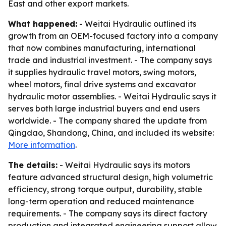
East and other export markets.
What happened:
- Weitai Hydraulic outlined its
growth from an OEM-focused factory into a company
that now combines manufacturing, international
trade and industrial investment. - The company says
it supplies hydraulic travel motors, swing motors,
wheel motors, final drive systems and excavator
hydraulic motor assemblies. - Weitai Hydraulic says it
serves both large industrial buyers and end users
worldwide. - The company shared the update from
Qingdao, Shandong, China, and included its website:
More information
.
The details:
- Weitai Hydraulic says its motors
feature advanced structural design, high volumetric
efficiency, strong torque output, durability, stable
long-term operation and reduced maintenance
requirements. - The company says its direct factory
production and integrated engineering support allow