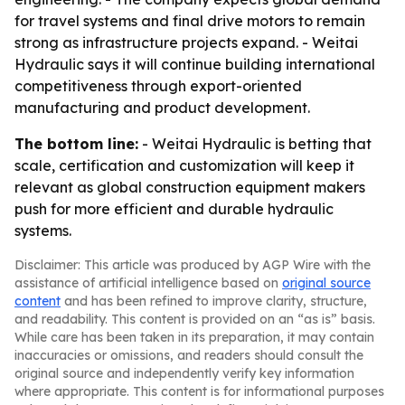
for travel systems and final drive motors to remain
strong as infrastructure projects expand. - Weitai
Hydraulic says it will continue building international
competitiveness through export-oriented
manufacturing and product development.
The bottom line:
- Weitai Hydraulic is betting that
scale, certification and customization will keep it
relevant as global construction equipment makers
push for more efficient and durable hydraulic
systems.
Disclaimer: This article was produced by AGP Wire with the
assistance of artificial intelligence based on
original source
content
and has been refined to improve clarity, structure,
and readability. This content is provided on an “as is” basis.
While care has been taken in its preparation, it may contain
inaccuracies or omissions, and readers should consult the
original source and independently verify key information
where appropriate. This content is for informational purposes