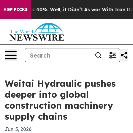
 Around 40%. Well, it Didn’t
As war With Iran Drove 
AGP PICKS
Weitai Hydraulic pushes
deeper into global
construction machinery
supply chains
Jun. 5, 2026