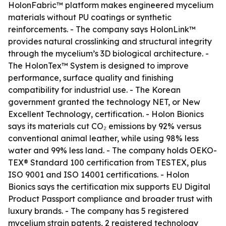
HolonFabric™ platform makes engineered mycelium
materials without PU coatings or synthetic
reinforcements. - The company says HolonLink™
provides natural crosslinking and structural integrity
through the mycelium’s 3D biological architecture. -
The HolonTex™ System is designed to improve
performance, surface quality and finishing
compatibility for industrial use. - The Korean
government granted the technology NET, or New
Excellent Technology, certification. - Holon Bionics
says its materials cut CO₂ emissions by 92% versus
conventional animal leather, while using 98% less
water and 99% less land. - The company holds OEKO-
TEX® Standard 100 certification from TESTEX, plus
ISO 9001 and ISO 14001 certifications. - Holon
Bionics says the certification mix supports EU Digital
Product Passport compliance and broader trust with
luxury brands. - The company has 5 registered
mycelium strain patents, 2 registered technology