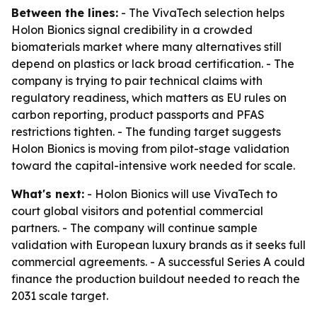
Between the lines:
- The VivaTech selection helps
Holon Bionics signal credibility in a crowded
biomaterials market where many alternatives still
depend on plastics or lack broad certification. - The
company is trying to pair technical claims with
regulatory readiness, which matters as EU rules on
carbon reporting, product passports and PFAS
restrictions tighten. - The funding target suggests
Holon Bionics is moving from pilot-stage validation
toward the capital-intensive work needed for scale.
What's next:
- Holon Bionics will use VivaTech to
court global visitors and potential commercial
partners. - The company will continue sample
validation with European luxury brands as it seeks full
commercial agreements. - A successful Series A could
finance the production buildout needed to reach the
2031 scale target.