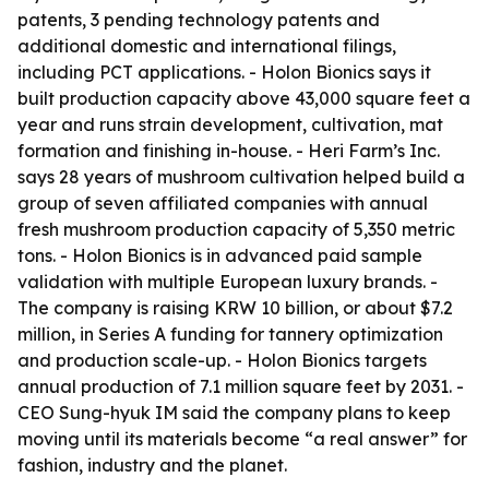
patents, 3 pending technology patents and
additional domestic and international filings,
including PCT applications. - Holon Bionics says it
built production capacity above 43,000 square feet a
year and runs strain development, cultivation, mat
formation and finishing in-house. - Heri Farm’s Inc.
says 28 years of mushroom cultivation helped build a
group of seven affiliated companies with annual
fresh mushroom production capacity of 5,350 metric
tons. - Holon Bionics is in advanced paid sample
validation with multiple European luxury brands. -
The company is raising KRW 10 billion, or about $7.2
million, in Series A funding for tannery optimization
and production scale-up. - Holon Bionics targets
annual production of 7.1 million square feet by 2031. -
CEO Sung-hyuk IM said the company plans to keep
moving until its materials become “a real answer” for
fashion, industry and the planet.