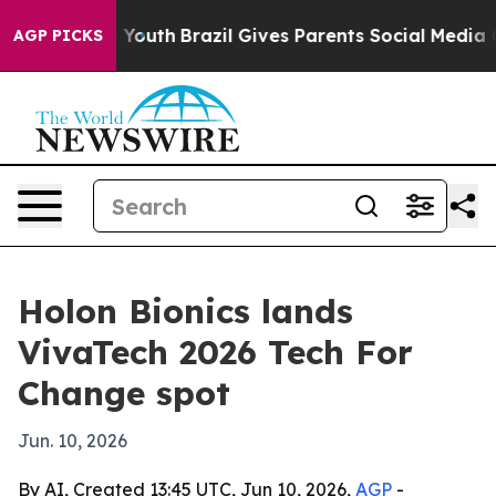
 Harms to Youth
Brazil Gives Parents Social Media Cont
AGP PICKS
Holon Bionics lands
VivaTech 2026 Tech For
Change spot
Jun. 10, 2026
By AI, Created 13:45 UTC, Jun 10, 2026,
AGP
-