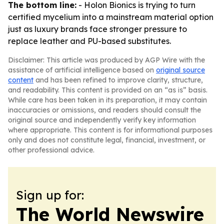
The bottom line:
- Holon Bionics is trying to turn
certified mycelium into a mainstream material option
just as luxury brands face stronger pressure to
replace leather and PU-based substitutes.
Disclaimer: This article was produced by AGP Wire with the
assistance of artificial intelligence based on
original source
content
and has been refined to improve clarity, structure,
and readability. This content is provided on an “as is” basis.
While care has been taken in its preparation, it may contain
inaccuracies or omissions, and readers should consult the
original source and independently verify key information
where appropriate. This content is for informational purposes
only and does not constitute legal, financial, investment, or
other professional advice.
Sign up for:
The World Newswire