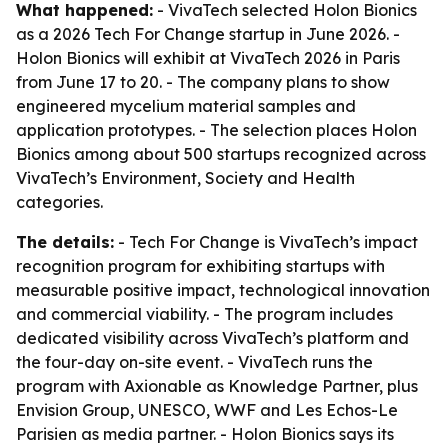
What happened:
- VivaTech selected Holon Bionics
as a 2026 Tech For Change startup in June 2026. -
Holon Bionics will exhibit at VivaTech 2026 in Paris
from June 17 to 20. - The company plans to show
engineered mycelium material samples and
application prototypes. - The selection places Holon
Bionics among about 500 startups recognized across
VivaTech’s Environment, Society and Health
categories.
The details:
- Tech For Change is VivaTech’s impact
recognition program for exhibiting startups with
measurable positive impact, technological innovation
and commercial viability. - The program includes
dedicated visibility across VivaTech’s platform and
the four-day on-site event. - VivaTech runs the
program with Axionable as Knowledge Partner, plus
Envision Group, UNESCO, WWF and Les Echos-Le
Parisien as media partner. - Holon Bionics says its