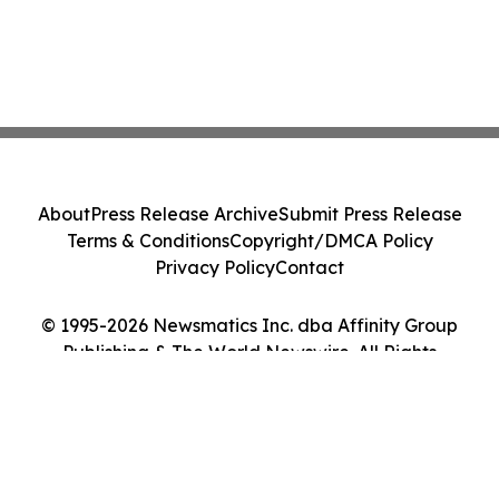
About
Press Release Archive
Submit Press Release
Terms & Conditions
Copyright/DMCA Policy
Privacy Policy
Contact
© 1995-2026 Newsmatics Inc. dba Affinity Group
Publishing & The World Newswire. All Rights
Reserved.
Cookie Settings / Your Privacy Choices