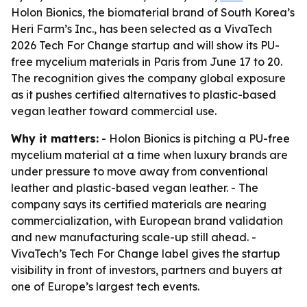
Holon Bionics, the biomaterial brand of South Korea’s
Heri Farm’s Inc., has been selected as a VivaTech
2026 Tech For Change startup and will show its PU-
free mycelium materials in Paris from June 17 to 20.
The recognition gives the company global exposure
as it pushes certified alternatives to plastic-based
vegan leather toward commercial use.
Why it matters:
- Holon Bionics is pitching a PU-free
mycelium material at a time when luxury brands are
under pressure to move away from conventional
leather and plastic-based vegan leather. - The
company says its certified materials are nearing
commercialization, with European brand validation
and new manufacturing scale-up still ahead. -
VivaTech’s Tech For Change label gives the startup
visibility in front of investors, partners and buyers at
one of Europe’s largest tech events.