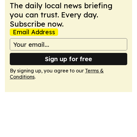
The daily local news briefing
you can trust. Every day.
Subscribe now.
Email Address
Sign up for free
By signing up, you agree to our
Terms &
Conditions
.